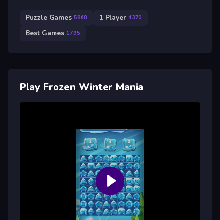
Puzzle Games
1 Player
5868
4370
Best Games
1795
Play Frozen Winter Mania