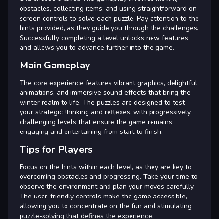
obstacles, collecting items, and using straightforward on-
screen controls to solve each puzzle. Pay attention to the
hints provided, as they guide you through the challenges.
Successfully completing a level unlocks new features
and allows you to advance further into the game.
Main Gameplay
The core experience features vibrant graphics, delightful
animations, and immersive sound effects that bring the
winter realm to life. The puzzles are designed to test
your strategic thinking and reflexes, with progressively
challenging levels that ensure the game remains
engaging and entertaining from start to finish.
Tips for Players
Focus on the hints within each level, as they are key to
overcoming obstacles and progressing. Take your time to
observe the environment and plan your moves carefully.
The user-friendly controls make the game accessible,
allowing you to concentrate on the fun and stimulating
puzzle-solving that defines the experience.