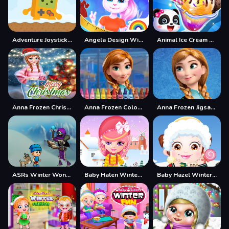
Adventure Joystick Winter
Angela Design With Me Winter Sweater
Animal Ice Cream Shop - Make Sweet Frozen Desserts
Anna Frozen Christmas Sweater Design
Anna Frozen Coloring
Anna Frozen Jigsaw Puzzle Collection
ASRs Winter Wonderland
Baby Halen Winter Dress Up
Baby Hazel Winter Dress Up