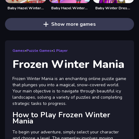
Baby Hazel Winter Fashion
Baby Hazel Winter Fun
Baby Winter Dress up
Show more games
Games
»
Puzzle Games
»
1 Player
Frozen Winter Mania
Frozen Winter Mania is an enchanting online puzzle game
that plunges you into a magical, snow-covered world.
Your main objective is to navigate through beautiful icy
landscapes, solving a variety of puzzles and completing
strategic tasks to progress.
How to Play Frozen Winter
Mania
To begin your adventure, simply select your character
and choose a level. The gameplay involves moving