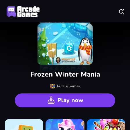
Play Best Free Online Games
Frozen Winter Mania
Puzzle Games
Play now