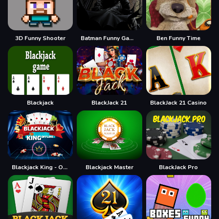
3D Funny Shooter
Batman Funny Games
Ben Funny Time
Blackjack
BlackJack 21
BlackJack 21 Casino
Blackjack King - Offline
Blackjack Master
BlackJack Pro