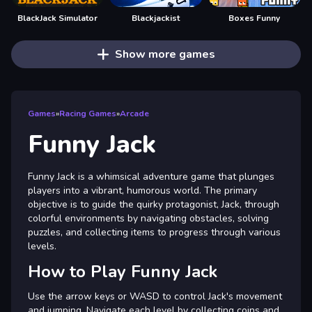
BlackJack Simulator
Blackjackist
Boxes Funny
Show more games
Games
»
Racing Games
»
Arcade
Funny Jack
Funny Jack is a whimsical adventure game that plunges
players into a vibrant, humorous world. The primary
objective is to guide the quirky protagonist, Jack, through
colorful environments by navigating obstacles, solving
puzzles, and collecting items to progress through various
levels.
How to Play Funny Jack
Use the arrow keys or WASD to control Jack's movement
and jumping. Navigate each level by collecting coins and