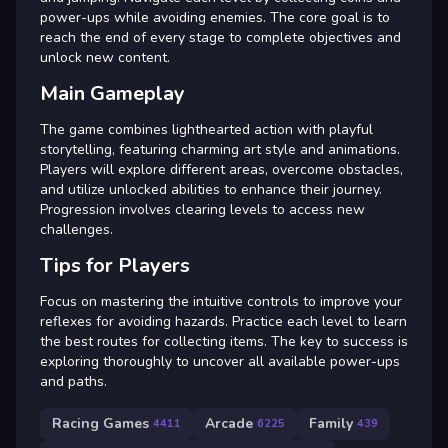
power-ups while avoiding enemies. The core goal is to
reach the end of every stage to complete objectives and
unlock new content.
Main Gameplay
The game combines lighthearted action with playful
storytelling, featuring charming art style and animations.
Players will explore different areas, overcome obstacles,
and utilize unlocked abilities to enhance their journey.
Progression involves clearing levels to access new
challenges.
Tips for Players
Focus on mastering the intuitive controls to improve your
reflexes for avoiding hazards. Practice each level to learn
the best routes for collecting items. The key to success is
exploring thoroughly to uncover all available power-ups
and paths.
Racing Games
Arcade
Family
4411
6225
439