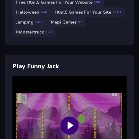
Free Html5 Games For Your Website
190
Halloween
Html5 Games For Your Site
448
7643
Jumping
Mapi Games
1457
97
Monstertruck
970
Play Funny Jack