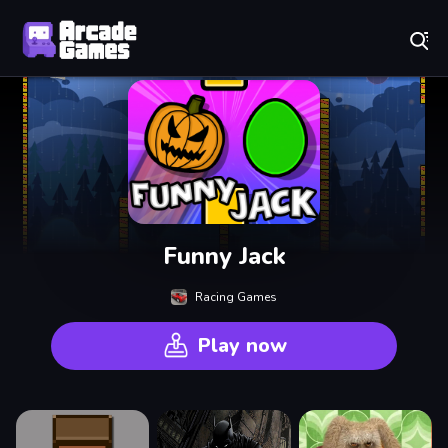
Play Best Free Online Games
Funny Jack
Racing Games
Play now