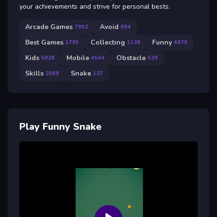
your achievements and strive for personal bests.
Arcade Games
Avoid
7902
994
Best Games
Collecting
Funny
1795
1138
4979
Kids
Mobile
Obstacle
5928
4544
539
Skills
Snake
2069
137
Play Funny Snake