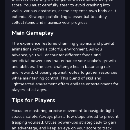
score. You must carefully steer to avoid crashing into
walls, various obstacles, or the serpent's own body as it
extends. Strategic pathfinding is essential to safely
collect items and maximize your progress.
Main Gameplay
The experience features charming graphics and playful
animations within a colorful environment. As you
advance, you will encounter different foods and
beneficial power-ups that enhance your snake's growth
and abilities. The core challenge lies in balancing risk
and reward, choosing optimal routes to gather resources
while maintaining control. This blend of skill and
lighthearted amusement offers endless entertainment for
players of all ages.
Tips for Players
Focus on mastering precise movement to navigate tight
spaces safely. Always plan a few steps ahead to prevent
trapping yourself. Utilize power-ups strategically to gain
an advantage, and keep an eye on your score to track