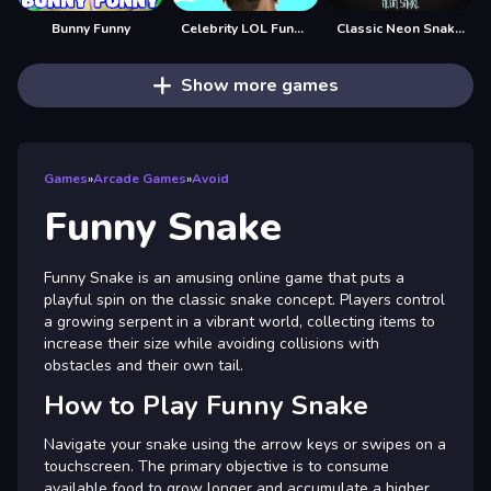
Bunny Funny
Celebrity LOL Funny Face
Classic Neon Snake 2
Show more games
Games
»
Arcade Games
»
Avoid
Funny Snake
Funny Snake is an amusing online game that puts a
playful spin on the classic snake concept. Players control
a growing serpent in a vibrant world, collecting items to
increase their size while avoiding collisions with
obstacles and their own tail.
How to Play Funny Snake
Navigate your snake using the arrow keys or swipes on a
touchscreen. The primary objective is to consume
available food to grow longer and accumulate a higher