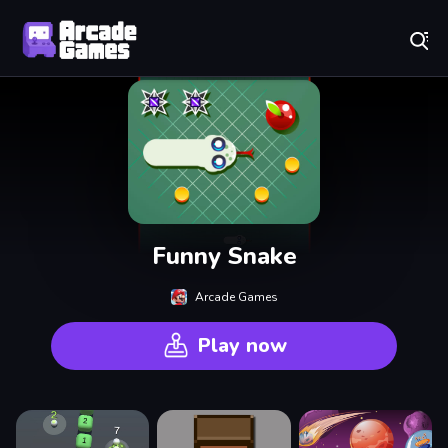
Play Best Free Online Games
Funny Snake
Arcade Games
Play now