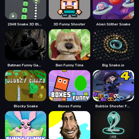
2048 Snake 3D Block
3D Funny Shooter
Alien Slither Snake
Batman Funny Games
Ben Funny Time
Big Snake.io
Blocky Snake
Boxes Funny
Bubble Shooter Funny Halloween Paper Fold