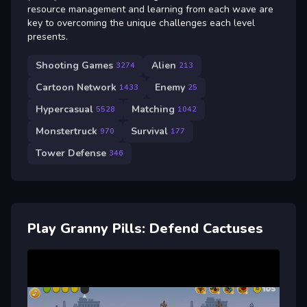
resource management and learning from each wave are
key to overcoming the unique challenges each level
presents.
Shooting Games
Alien
3274
213
Cartoon Network
Enemy
1433
25
Hypercasual
Matching
5528
1042
Monstertruck
Survival
970
177
Tower Defense
346
Play Granny Pills: Defend Cactuses