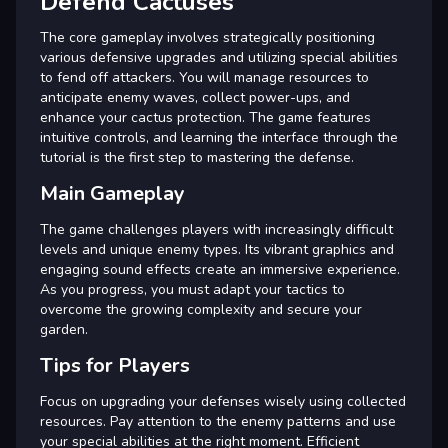
Defend Cactuses
The core gameplay involves strategically positioning
various defensive upgrades and utilizing special abilities
to fend off attackers. You will manage resources to
anticipate enemy waves, collect power-ups, and
enhance your cactus protection. The game features
intuitive controls, and learning the interface through the
tutorial is the first step to mastering the defense.
Main Gameplay
The game challenges players with increasingly difficult
levels and unique enemy types. Its vibrant graphics and
engaging sound effects create an immersive experience.
As you progress, you must adapt your tactics to
overcome the growing complexity and secure your
garden.
Tips for Players
Focus on upgrading your defenses wisely using collected
resources. Pay attention to the enemy patterns and use
your special abilities at the right moment. Efficient