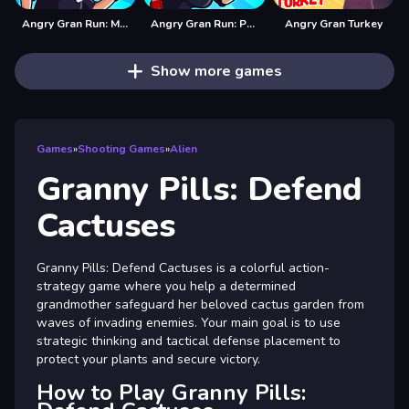
Angry Gran Run: Mexico
Angry Gran Run: Paris
Angry Gran Turkey
Show more games
Games
»
Shooting Games
»
Alien
Granny Pills: Defend
Cactuses
Granny Pills: Defend Cactuses is a colorful action-
strategy game where you help a determined
grandmother safeguard her beloved cactus garden from
waves of invading enemies. Your main goal is to use
strategic thinking and tactical defense placement to
protect your plants and secure victory.
How to Play Granny Pills: