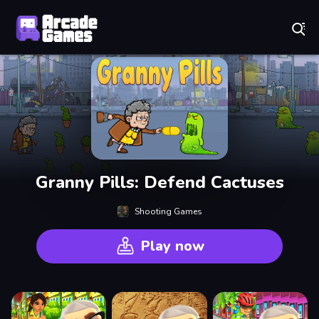
Play Best Free Online Games
Granny Pills: Defend Cactuses
Shooting Games
Play now