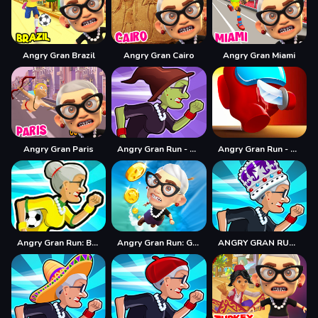
Angry Gran Brazil
Angry Gran Cairo
Angry Gran Miami
Angry Gran Paris
Angry Gran Run - Halloween
Angry Gran Run - Running Imposter
Angry Gran Run: Brazil
Angry Gran Run: Grannywood
ANGRY GRAN RUN: LONDON