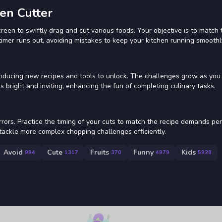
en Cutter
en to swiftly drag and cut various foods. Your objective is to match 
timer runs out, avoiding mistakes to keep your kitchen running smoothl
troducing new recipes and tools to unlock. The challenges grow as you
 is bright and inviting, enhancing the fun of completing culinary tasks.
rors. Practice the timing of your cuts to match the recipe demands per
ackle more complex chopping challenges efficiently.
Avoid
Cute
Fruits
Funny
Kids
994
1317
370
4979
5928