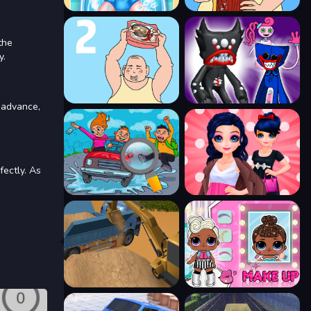
the
y.
 advance,
fectly. As