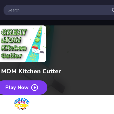
 MOM Kitchen Cutter
Play Now