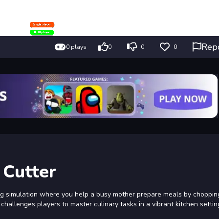
Rep
0 plays
0
0
0
 Cutter
ng simulation where you help a busy mother prepare meals by choppin
hallenges players to master culinary tasks in a vibrant kitchen settin