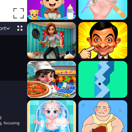
ort
g
g, focusing