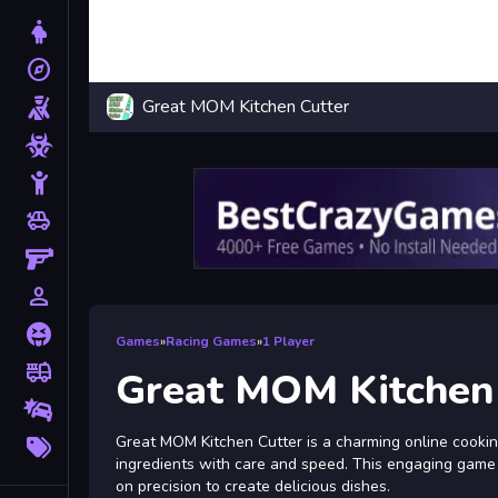
Dress Up
explore
Adventure
Great MOM Kitchen Cutter
Shooting
Zombie
Stickman
toys
Cars
Gun
person_outline
1 Player
Horror
Games
»
Racing Games
»
1 Player
fire_truck
Truck
Great MOM Kitchen
Drifting
More
Great MOM Kitchen Cutter is a charming online cooki
Tags
ingredients with care and speed. This engaging game c
on precision to create delicious dishes.