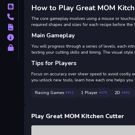
How to Play Great MOM Kitch
Blog
Contact
The core gameplay involves using a mouse or touchscre
required shapes and sizes for each recipe before the 
Terms
Main Gameplay
About
You will progress through a series of levels, each in
Privacy
testing your cutting skills and timing. The visual style
Tips for Players
Focus on accuracy over sheer speed to avoid costly er
you unlock new tools, learn how each one helps you t
Racing Games
1 Player
2D
4411
4370
3492
Play Great MOM Kitchen Cutter