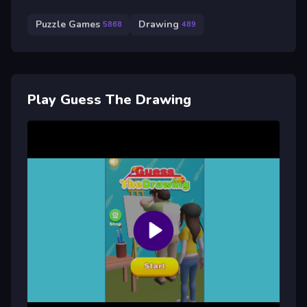
Puzzle Games
Drawing
5868
489
Play Guess The Drawing