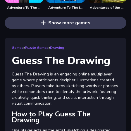
Adventure To The Candy Princes
Adventure To The ice Kingdom
Adventures of the Medieval Capybara
Show more games
Games
»
Puzzle Games
»
Drawing
Guess The Drawing
Guess The Drawing is an engaging online multiplayer
game where participants decipher illustrations created
by others. Players take turns sketching words or phrases
while competitors race to identify the artwork, fostering
creativity, quick thinking, and social interaction through
visual communication.
How to Play Guess The
Drawing
One player acts as the artist, sketching a designated