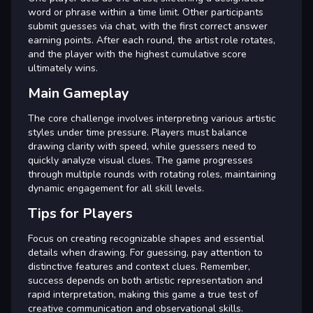
word or phrase within a time limit. Other participants
submit guesses via chat, with the first correct answer
earning points. After each round, the artist role rotates,
and the player with the highest cumulative score
ultimately wins.
Main Gameplay
The core challenge involves interpreting various artistic
styles under time pressure. Players must balance
drawing clarity with speed, while guessers need to
quickly analyze visual clues. The game progresses
through multiple rounds with rotating roles, maintaining
dynamic engagement for all skill levels.
Tips for Players
Focus on creating recognizable shapes and essential
details when drawing. For guessing, pay attention to
distinctive features and context clues. Remember,
success depends on both artistic representation and
rapid interpretation, making this game a true test of
creative communication and observational skills.