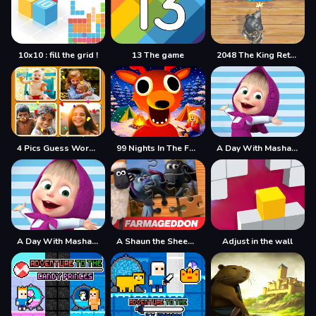
10x10 : fill the grid !
13 The game
2048 The King Return
4 Pics Guess Word -Puzzle Game
99 Nights In The Forest
A Day With Masha And The Bear
A Day With Masha And The Bear - Fun Together
A Shaun the Sheep Movie Farmageddon Jigsaw Puzzle
Adjust in the wall