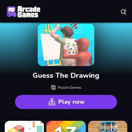
Play Best Free Online Games
Guess The Drawing
Puzzle Games
Play now