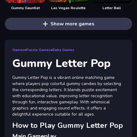
Gummy Gauntlet
Las Vegas Roulette
Letter Ball
Show more games
Games
»
Puzzle Games
»
Baby Games
Gummy Letter Pop
Gummy Letter Pop is a vibrant online matching game
where players pop colorful gummy candies by selecting
the corresponding letters. It blends puzzle excitement
with educational value, improving letter recognition
through fun, interactive gameplay. With whimsical
graphics and engaging sound effects, it offers a
delightful experience suitable for all ages.
How to Play Gummy Letter Pop
Main Gameplay