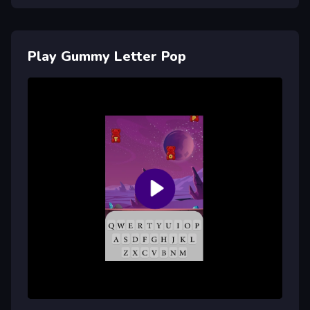
Play Gummy Letter Pop