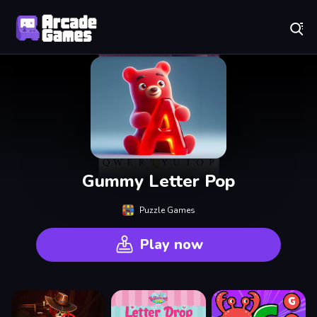
Play Best Free Online Games
Gummy Letter Pop
Puzzle Games
Play now