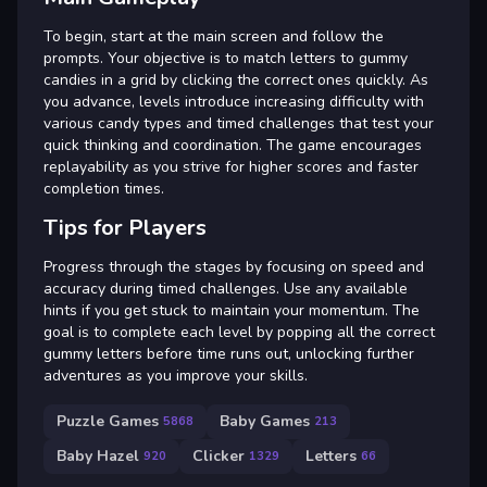
To begin, start at the main screen and follow the
prompts. Your objective is to match letters to gummy
candies in a grid by clicking the correct ones quickly. As
you advance, levels introduce increasing difficulty with
various candy types and timed challenges that test your
quick thinking and coordination. The game encourages
replayability as you strive for higher scores and faster
completion times.
Tips for Players
Progress through the stages by focusing on speed and
accuracy during timed challenges. Use any available
hints if you get stuck to maintain your momentum. The
goal is to complete each level by popping all the correct
gummy letters before time runs out, unlocking further
adventures as you improve your skills.
Puzzle Games
Baby Games
5868
213
Baby Hazel
Clicker
Letters
920
1329
66