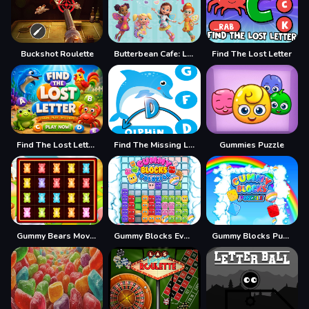
Buckshot Roulette
Butterbean Cafe: Letter Drop
Find The Lost Letter
Find The Lost Letter 3D
Find The Missing Letter
Gummies Puzzle
Gummy Bears Mover
Gummy Blocks Evolution
Gummy Blocks Puzzle