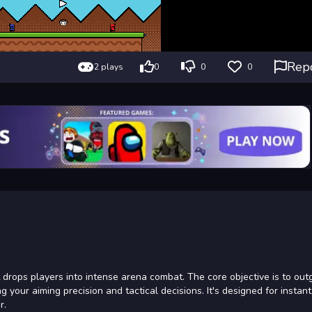
Rep
2 plays
0
0
0
drops players into intense arena combat. The core objective is to ou
our aiming precision and tactical decisions. It's designed for instant
r.