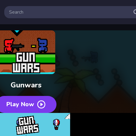
Gunwars
Play Now