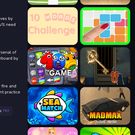
ives by
u'll need
rsenal of
erboard by
fire and
nt practice
p
763