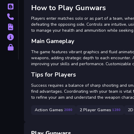
How to Play Gunwars
Blog
Contact
Players enter matches solo or as part of a team, where
defeating the opposing side. Controls are intuitive, us
Terms
to manage your health and ammunition while seeking
About
Main Gameplay
Privacy
The game features vibrant graphics and fluid animati
weapons, adding strategic depth to each encounter. A
improving your skills and performance. Customizable 
Tips for Players
Success requires a balance of sharp shooting and s
find advantages. Coordinating with your team is vital 
to refine your aim and understand the weapon character
Action Games
2 Player Games
2D
2080
1280
Play Gunwars