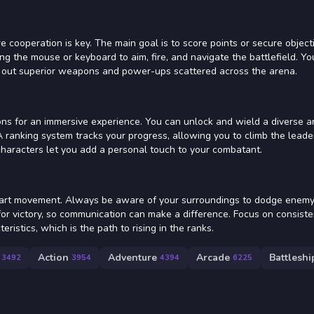
 cooperation is key. The main goal is to score points or secure object
ing the mouse or keyboard to aim, fire, and navigate the battlefield. Yo
 out superior weapons and power-ups scattered across the arena.
ons for an immersive experience. You can unlock and wield a diverse a
 ranking system tracks your progress, allowing you to climb the lead
characters let you add a personal touch to your combatant.
mart movement. Always be aware of your surroundings to dodge enemy 
for victory, so communication can make a difference. Focus on consiste
istics, which is the path to rising in the ranks.
Action
Adventure
Arcade
Battleshi
3492
3954
4394
6225