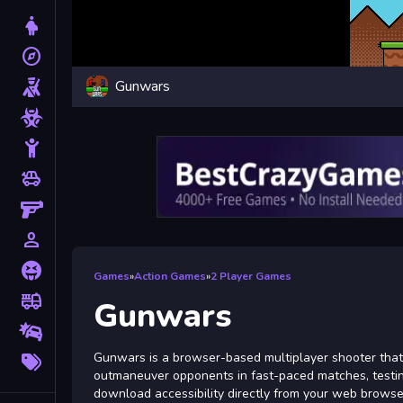
Dress Up
explore
Adventure
Gunwars
Shooting
Zombie
Stickman
toys
Cars
Gun
person_outline
1 Player
Horror
Games
»
Action Games
»
2 Player Games
fire_truck
Truck
Gunwars
Drifting
More
Gunwars is a browser-based multiplayer shooter that 
Tags
outmaneuver opponents in fast-paced matches, testing y
download accessibility directly from your web browse