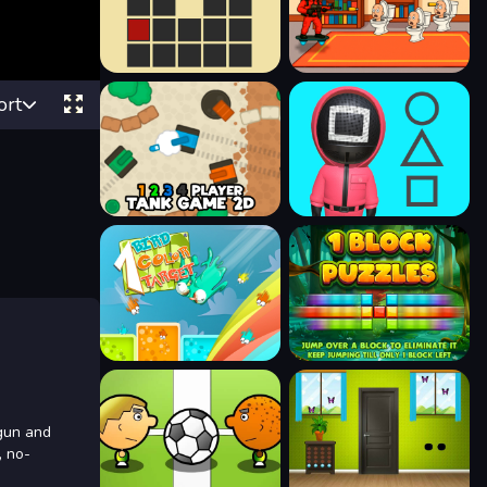
ort
tgun and
, no-