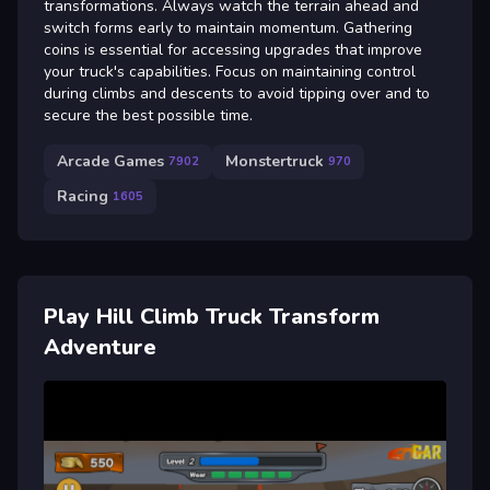
transformations. Always watch the terrain ahead and
switch forms early to maintain momentum. Gathering
coins is essential for accessing upgrades that improve
your truck's capabilities. Focus on maintaining control
during climbs and descents to avoid tipping over and to
secure the best possible time.
Arcade Games
Monstertruck
7902
970
Racing
1605
Play Hill Climb Truck Transform
Adventure