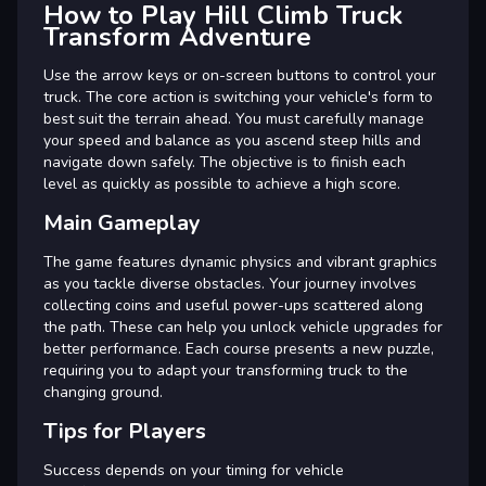
How to Play Hill Climb Truck
Transform Adventure
Use the arrow keys or on-screen buttons to control your
truck. The core action is switching your vehicle's form to
best suit the terrain ahead. You must carefully manage
your speed and balance as you ascend steep hills and
navigate down safely. The objective is to finish each
level as quickly as possible to achieve a high score.
Main Gameplay
The game features dynamic physics and vibrant graphics
as you tackle diverse obstacles. Your journey involves
collecting coins and useful power-ups scattered along
the path. These can help you unlock vehicle upgrades for
better performance. Each course presents a new puzzle,
requiring you to adapt your transforming truck to the
changing ground.
Tips for Players
Success depends on your timing for vehicle