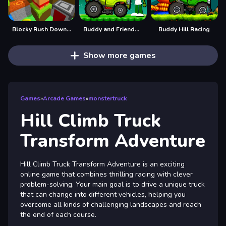
Blocky Rush Downhill
Buddy and Friends Hill Climb
Buddy Hill Racing
Show more games
Games
»
Arcade Games
»
monstertruck
Hill Climb Truck
Transform Adventure
Hill Climb Truck Transform Adventure is an exciting
online game that combines thrilling racing with clever
problem-solving. Your main goal is to drive a unique truck
that can change into different vehicles, helping you
overcome all kinds of challenging landscapes and reach
the end of each course.