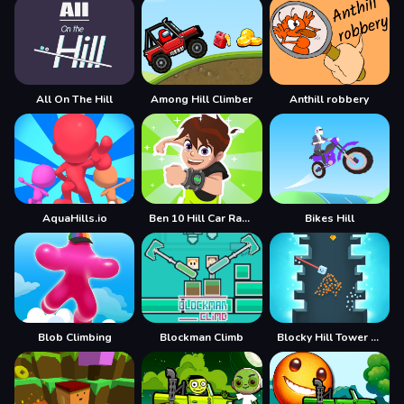
All On The Hill
Among Hill Climber
Anthill robbery
AquaHills.io
Ben 10 Hill Car Racing Alien Boy
Bikes Hill
Blob Climbing
Blockman Climb
Blocky Hill Tower Game