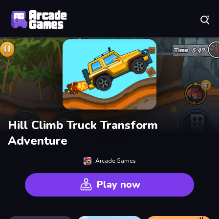
Play Best Free Online Games
Hill Climb Truck Transform
Adventure
Arcade Games
Play now