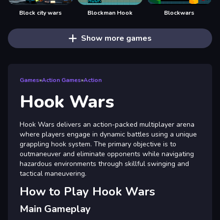
Block city wars
Blockman Hook
Blockwars
Show more games
Games
»
Action Games
»
Action
Hook Wars
Hook Wars delivers an action-packed multiplayer arena
where players engage in dynamic battles using a unique
grappling hook system. The primary objective is to
outmaneuver and eliminate opponents while navigating
hazardous environments through skillful swinging and
tactical maneuvering.
How to Play Hook Wars
Main Gameplay