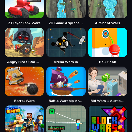
2 Player Tank Wars
2D Game Ariplane Wars 1942
AirShoot Wars
Angry Birds Star Wars Coloring
Arena Wars io
Ball Hook
Barrel Wars
Battle Warship Arena
Bid Wars 1 Auction Simulator