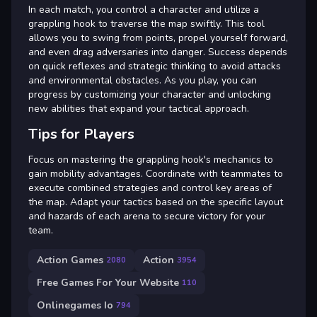
In each match, you control a character and utilize a
grappling hook to traverse the map swiftly. This tool
allows you to swing from points, propel yourself forward,
and even drag adversaries into danger. Success depends
on quick reflexes and strategic thinking to avoid attacks
and environmental obstacles. As you play, you can
progress by customizing your character and unlocking
new abilities that expand your tactical approach.
Tips for Players
Focus on mastering the grappling hook's mechanics to
gain mobility advantages. Coordinate with teammates to
execute combined strategies and control key areas of
the map. Adapt your tactics based on the specific layout
and hazards of each arena to secure victory for your
team.
Action Games
Action
2080
3954
Free Games For Your Website
110
Onlinegames Io
794