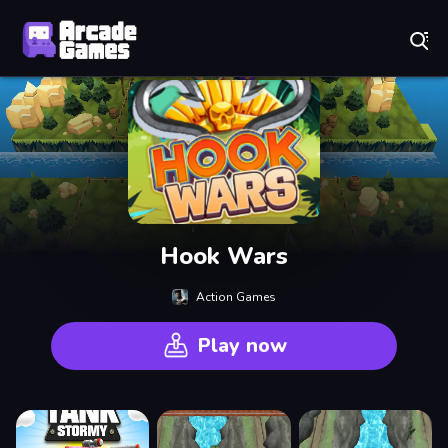
Play Best Free Online Games
Hook Wars
Action Games
Play now