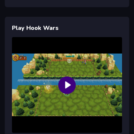
Play Hook Wars