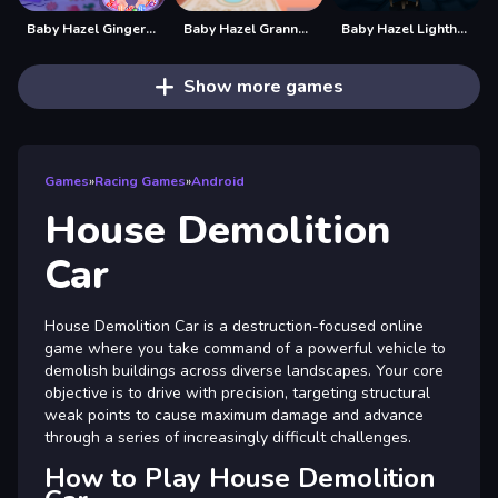
Baby Hazel Gingerbread House
Baby Hazel Granny House
Baby Hazel Lighthouse Adventure
Show more games
Games
»
Racing Games
»
Android
House Demolition
Car
House Demolition Car is a destruction-focused online
game where you take command of a powerful vehicle to
demolish buildings across diverse landscapes. Your core
objective is to drive with precision, targeting structural
weak points to cause maximum damage and advance
through a series of increasingly difficult challenges.
How to Play House Demolition