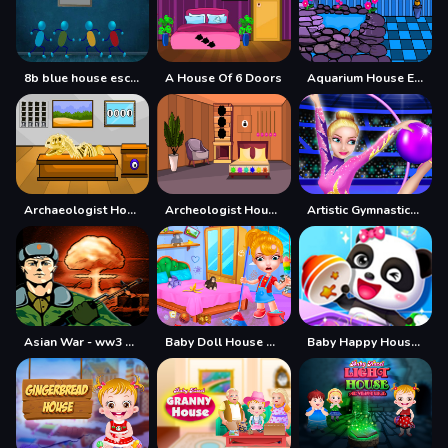
8b blue house escape
A House Of 6 Doors
Aquarium House Escape
Archaeologist House Escape
Archeologist House Escape
Artistic Gymnastics House Decoration
Asian War - ww3 Mode Demo
Baby Doll House Cleaning Game
Baby Happy House Cleaning