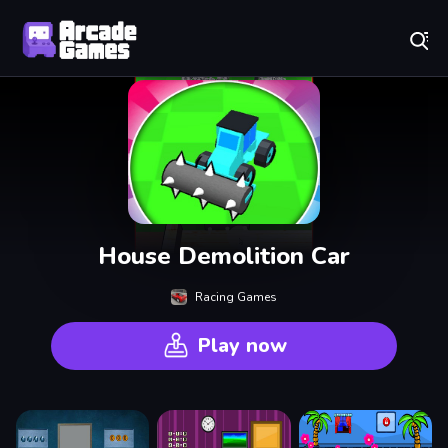
Play Best Free Online Games
House Demolition Car
Racing Games
Play now