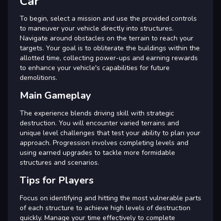
Car
To begin, select a mission and use the provided controls
to maneuver your vehicle directly into structures.
Navigate around obstacles on the terrain to reach your
targets. Your goal is to obliterate the buildings within the
allotted time, collecting power-ups and earning rewards
to enhance your vehicle's capabilities for future
demolitions.
Main Gameplay
The experience blends driving skill with strategic
destruction. You will encounter varied terrains and
unique level challenges that test your ability to plan your
approach. Progression involves completing levels and
using earned upgrades to tackle more formidable
structures and scenarios.
Tips for Players
Focus on identifying and hitting the most vulnerable parts
of each structure to achieve high levels of destruction
quickly. Manage your time effectively to complete