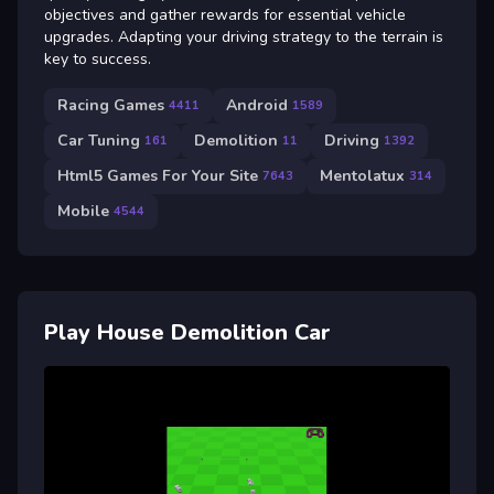
objectives and gather rewards for essential vehicle
upgrades. Adapting your driving strategy to the terrain is
key to success.
Racing Games
Android
4411
1589
Car Tuning
Demolition
Driving
161
11
1392
Html5 Games For Your Site
Mentolatux
7643
314
Mobile
4544
Play House Demolition Car