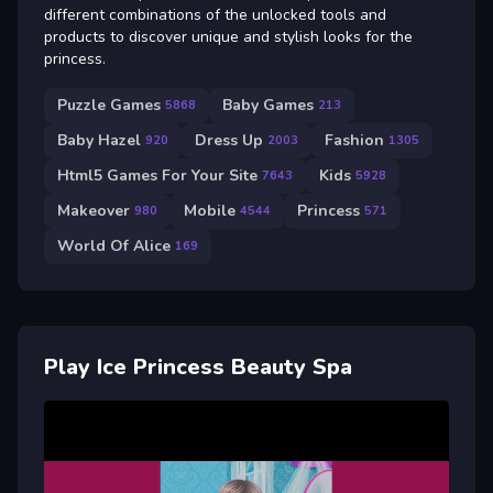
different combinations of the unlocked tools and
products to discover unique and stylish looks for the
princess.
Puzzle Games
Baby Games
5868
213
Baby Hazel
Dress Up
Fashion
920
2003
1305
Html5 Games For Your Site
Kids
7643
5928
Makeover
Mobile
Princess
980
4544
571
World Of Alice
169
Play Ice Princess Beauty Spa