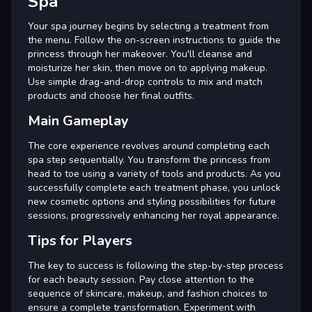
Spa
Your spa journey begins by selecting a treatment from
the menu. Follow the on-screen instructions to guide the
princess through her makeover. You'll cleanse and
moisturize her skin, then move on to applying makeup.
Use simple drag-and-drop controls to mix and match
products and choose her final outfits.
Main Gameplay
The core experience revolves around completing each
spa step sequentially. You transform the princess from
head to toe using a variety of tools and products. As you
successfully complete each treatment phase, you unlock
new cosmetic options and styling possibilities for future
sessions, progressively enhancing her royal appearance.
Tips for Players
The key to success is following the step-by-step process
for each beauty session. Pay close attention to the
sequence of skincare, makeup, and fashion choices to
ensure a complete transformation. Experiment with