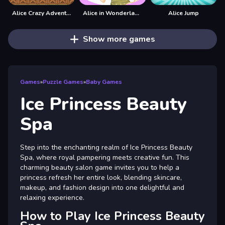
Alice Crazy Adventure
Alice in Wonderland Dressup
Alice Jump
Show more games
Games
»
Puzzle Games
»
Baby Games
Ice Princess Beauty
Spa
Step into the enchanting realm of Ice Princess Beauty
Spa, where royal pampering meets creative fun. This
charming beauty salon game invites you to help a
princess refresh her entire look, blending skincare,
makeup, and fashion design into one delightful and
relaxing experience.
How to Play Ice Princess Beauty