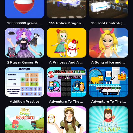
100000000 grains of rice
155 Police Dragon Panzer Drive
155 Riot Control-(Riot Police)
2 Player Games Princess Design Party
A Princess And A Snowman
A Song of Ice and Fire
Addition Practice
Adventure To The Candy Princes
Adventure To The ice Kingdom