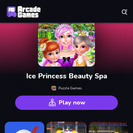
Play Best Free Online Games
Ice Princess Beauty Spa
Puzzle Games
Play now