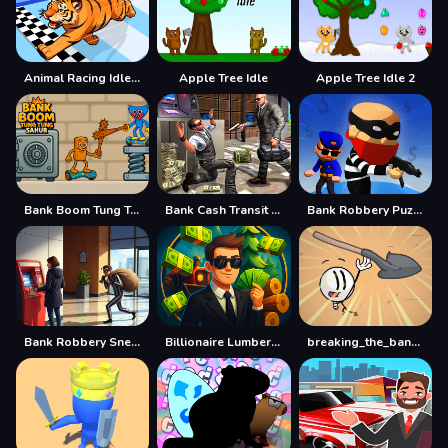
Animal Racing Idle Park
Apple Tree Idle
Apple Tree Idle 2
Bank Boom Tung Tung Sahur
Bank Cash Transit 3D Security Van Simulator 2018
Bank Robbery Puzzle Shooter
Bank Robbery Sneak Master
Billionaire Lumber Empire: Idle Tycoon
breaking_the_bank.swf