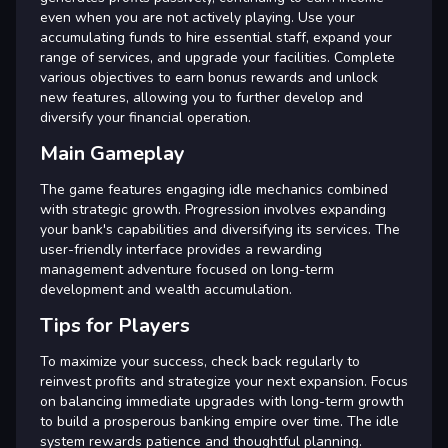
even when you are not actively playing. Use your
accumulating funds to hire essential staff, expand your
range of services, and upgrade your facilities. Complete
various objectives to earn bonus rewards and unlock
new features, allowing you to further develop and
diversify your financial operation.
Main Gameplay
The game features engaging idle mechanics combined
with strategic growth. Progression involves expanding
your bank's capabilities and diversifying its services. The
user-friendly interface provides a rewarding
management adventure focused on long-term
development and wealth accumulation.
Tips for Players
To maximize your success, check back regularly to
reinvest profits and strategize your next expansion. Focus
on balancing immediate upgrades with long-term growth
to build a prosperous banking empire over time. The idle
system rewards patience and thoughtful planning.