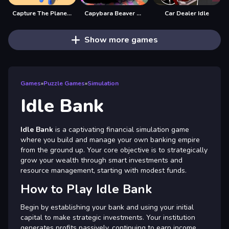
Capture The Planet Idle
Capybara Beaver Evolution: Idle Clicker
Car Dealer Idle
Show more games
Games
»
Puzzle Games
»
Simulation
Idle Bank
Idle Bank
is a captivating financial simulation game
where you build and manage your own banking empire
from the ground up. Your core objective is to strategically
grow your wealth through smart investments and
resource management, starting with modest funds.
How to Play Idle Bank
Begin by establishing your bank and using your initial
capital to make strategic investments. Your institution
generates profits passively, continuing to earn income