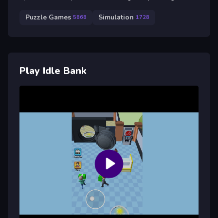
Puzzle Games
Simulation
5868
1728
Play Idle Bank