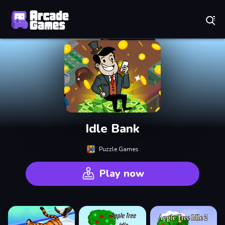
Play Best Free Online Games
Idle Bank
Puzzle Games
Play now