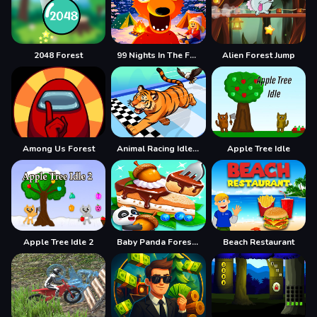
2048 Forest
99 Nights In The Forest
Alien Forest Jump
Among Us Forest
Animal Racing Idle Park
Apple Tree Idle
Apple Tree Idle 2
Baby Panda Forest Recipes
Beach Restaurant