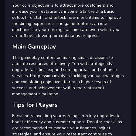
Your core objective is to attract more customers and
increase your restaurant's income. Start with a basic
setup, hire staff, and unlock new menu items to improve
the dining experience. The game features an idle
mechanic, so your earnings accumulate even when you
are offline, allowing for continuous progress.
Main Gameplay
The gameplay centers on making smart decisions to
allocate resources effectively. You will strategically
upgrade facilities, expand seating areas, and enhance
services. Progression involves tackling various challenges
and completing objectives to reach higher levels of
success and achievement within the restaurant
management simulation.
Tips for Players
Focus on reinvesting your earnings into key upgrades to
boost efficiency and customer appeal. Regular check-ins
are recommended to manage your finances, adjust
strategies, and ensure your restaurant continues to