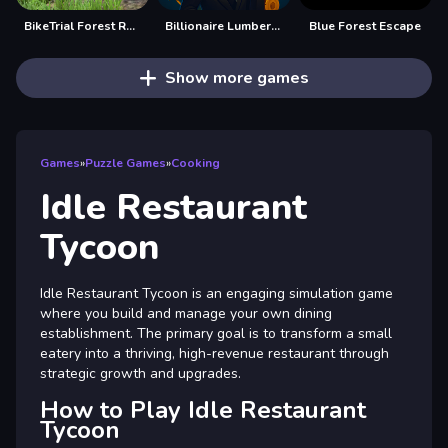
BikeTrial Forest Road 2022
Billionaire Lumber Empire: Idle Tycoon
Blue Forest Escape
Show more games
Games
»
Puzzle Games
»
Cooking
Idle Restaurant
Tycoon
Idle Restaurant Tycoon is an engaging simulation game
where you build and manage your own dining
establishment. The primary goal is to transform a small
eatery into a thriving, high-revenue restaurant through
strategic growth and upgrades.
How to Play Idle Restaurant
Tycoon