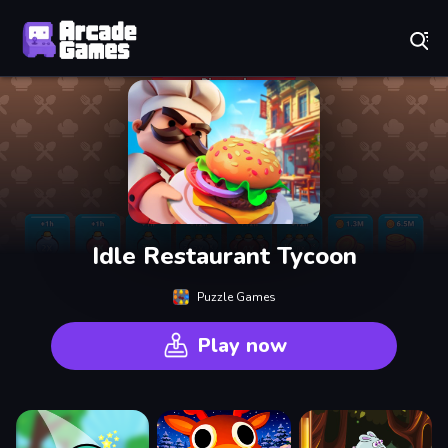
Play Best Free Online Games
Idle Restaurant Tycoon
Puzzle Games
Play now