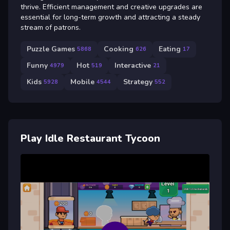
thrive. Efficient management and creative upgrades are
essential for long-term growth and attracting a steady
stream of patrons.
Puzzle Games
Cooking
Eating
5868
626
17
Funny
Hot
Interactive
4979
519
21
Kids
Mobile
Strategy
5928
4544
552
Play Idle Restaurant Tycoon