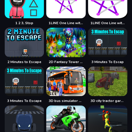
1 2 3, Stop
1LINE One Line with One Touch
1LINE One Line with Only One Touch
2 Minutes to Escape
2D Fantasy Tower Defence
3 Minutes To Escap
3 Minutes To Escape
3D bus simulator 2021
3D city tractor garbage sim