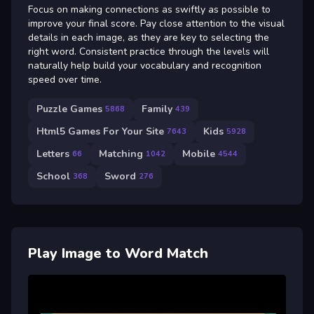
Focus on making connections as swiftly as possible to
improve your final score. Pay close attention to the visual
details in each image, as they are key to selecting the
right word. Consistent practice through the levels will
naturally help build your vocabulary and recognition
speed over time.
Puzzle Games
Family
5868
439
Html5 Games For Your Site
Kids
7643
5928
Letters
Matching
Mobile
66
1042
4544
School
Sword
368
276
Play Image to Word Match