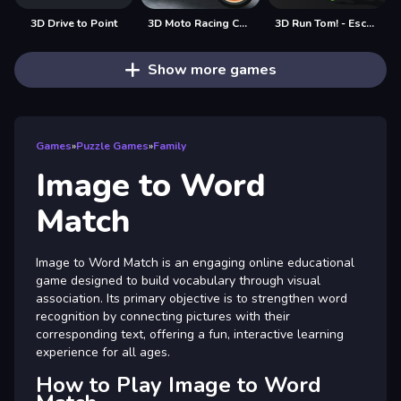
3D Drive to Point
3D Moto Racing Challenge
3D Run Tom! - Escape
Show more games
Games
»
Puzzle Games
»
Family
Image to Word
Match
Image to Word Match is an engaging online educational
game designed to build vocabulary through visual
association. Its primary objective is to strengthen word
recognition by connecting pictures with their
corresponding text, offering a fun, interactive learning
experience for all ages.
How to Play Image to Word