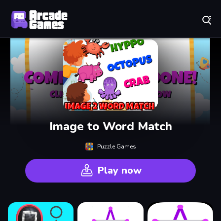
Play Best Free Online Games
Image to Word Match
Puzzle Games
Play now