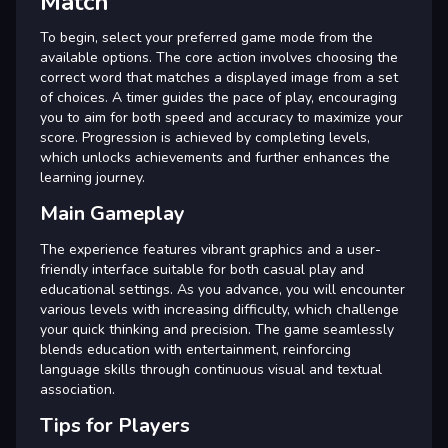
Match
To begin, select your preferred game mode from the
available options. The core action involves choosing the
correct word that matches a displayed image from a set
of choices. A timer guides the pace of play, encouraging
you to aim for both speed and accuracy to maximize your
score. Progression is achieved by completing levels,
which unlocks achievements and further enhances the
learning journey.
Main Gameplay
The experience features vibrant graphics and a user-
friendly interface suitable for both casual play and
educational settings. As you advance, you will encounter
various levels with increasing difficulty, which challenge
your quick thinking and precision. The game seamlessly
blends education with entertainment, reinforcing
language skills through continuous visual and textual
association.
Tips for Players