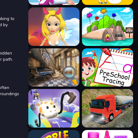
mbing to
d by
 hidden
r path.
often
rroundings