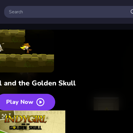
l and the Golden Skull
Play Now