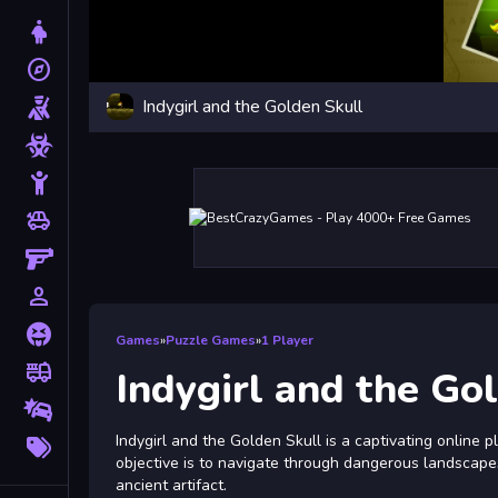
Dress Up
explore
Adventure
Indygirl and the Golden Skull
Shooting
Zombie
Stickman
toys
Cars
Gun
person_outline
1 Player
Horror
Games
»
Puzzle Games
»
1 Player
fire_truck
Truck
Indygirl and the Go
Drifting
More
Indygirl and the Golden Skull is a captivating online 
Tags
objective is to navigate through dangerous landscapes
ancient artifact.