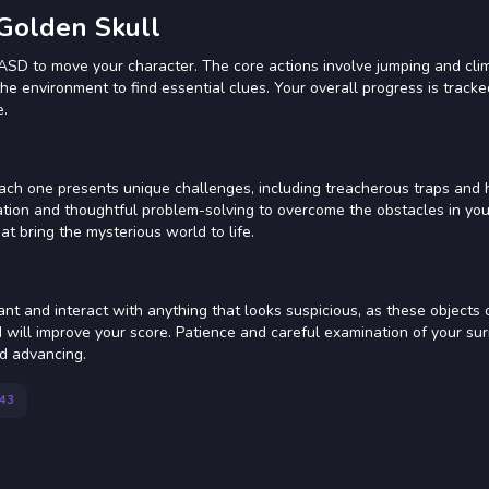
 Golden Skull
WASD to move your character. The core actions involve jumping and cli
the environment to find essential clues. Your overall progress is tracke
e.
 Each one presents unique challenges, including treacherous traps and
ation and thoughtful problem-solving to overcome the obstacles in you
t bring the mysterious world to life.
ant and interact with anything that looks suspicious, as these objects 
ind will improve your score. Patience and careful examination of your su
nd advancing.
43