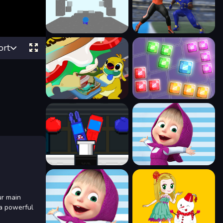
ort
ur main
 a powerful