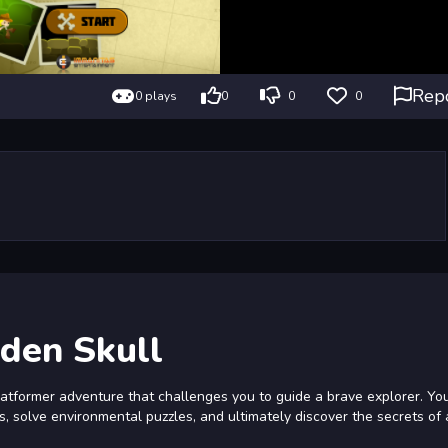
Rep
0 plays
0
0
0
lden Skull
platformer adventure that challenges you to guide a brave explorer. Yo
, solve environmental puzzles, and ultimately discover the secrets of