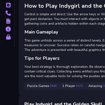
How to Play Indygirl and the
Blog
Contact
Control is simple and direct. Use the arrow keys or 
get past obstacles. You must interact with objects in 
Terms
gathering coins and artifacts hidden within each stag
About
Main Gameplay
Privacy
This game unfolds across a series of distinct levels.
treasures to uncover. Success relies on careful navig
The adventure is presented with beautiful graphics tha
Tips for Players
Your best strategy is thorough exploration. Be observ
contain critical clues. Collecting every artifact you f
are the most valuable tools for solving the puzzles a
Puzzle Games
1 Player
Amazing
5868
4370
2
Play Indygirl and the Golden Skull