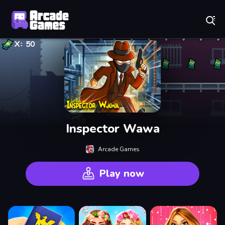
Play Best Free Online Games
Inspector Wawa
Arcade Games
Play now