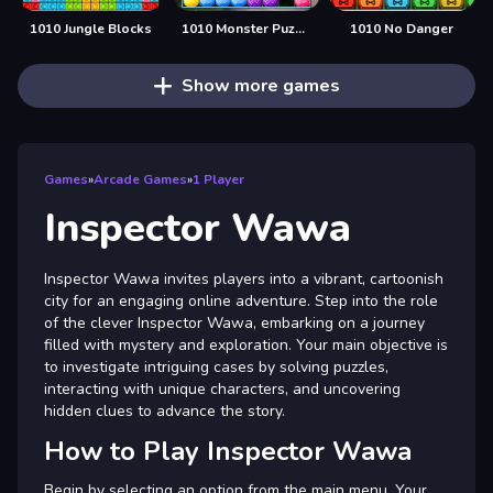
1010 Jungle Blocks
1010 Monster Puzzles
1010 No Danger
Show more games
Games
»
Arcade Games
»
1 Player
Inspector Wawa
Inspector Wawa invites players into a vibrant, cartoonish
city for an engaging online adventure. Step into the role
of the clever Inspector Wawa, embarking on a journey
filled with mystery and exploration. Your main objective is
to investigate intriguing cases by solving puzzles,
interacting with unique characters, and uncovering
hidden clues to advance the story.
How to Play Inspector Wawa
Begin by selecting an option from the main menu. Your