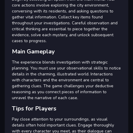
core actions involve exploring the city environment,
conversing with its residents, and asking questions to
gather vital information. Collect key items found
throughout your investigations. Careful observation and
critical thinking are essential to piece together the
evidence, solve each mystery, and unlock subsequent
cases to progress.
Main Gameplay
The experience blends investigation with strategic
planning. You must use your observational skills to notice
details in the charming, illustrated world. Interactions
with characters and the environment are central to
gathering clues. The game challenges your deductive
reasoning as you connect pieces of information to
unravel the narrative of each case.
Tips for Players
Pay close attention to your surroundings, as visual
details often hold important clues. Engage thoroughly
with every character you meet, as their dialogue can