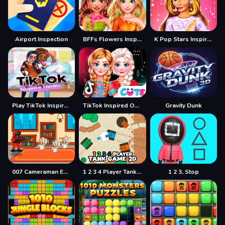
Airport Inspection
BFFs Flowers Inspired Fashion
K Pop Stars Inspired Look
Play TikTok Inspired Outfits Game
TikTok Inspired Outfits
Gravity Dunk
007 Cameraman Enemy Skibidi
1 2 3 4 Player Tank Game 2D
1 2 3, Stop