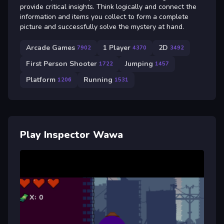
provide critical insights. Think logically and connect the
information and items you collect to form a complete
picture and successfully solve the mystery at hand.
Arcade Games
1 Player
2D
7902
4370
3492
First Person Shooter
Jumping
1722
1457
Platform
Running
1206
1531
Play Inspector Wawa