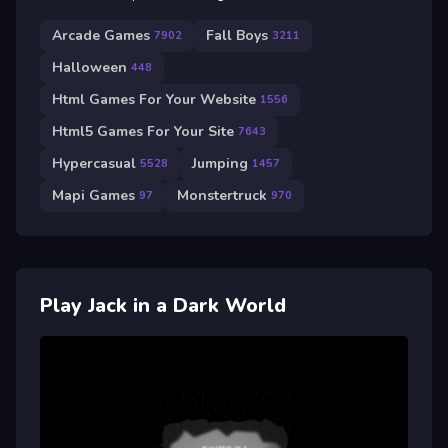
Arcade Games
Fall Boys
7902
3211
Halloween
448
Html Games For Your Website
1556
Html5 Games For Your Site
7643
Hypercasual
Jumping
5528
1457
Mapi Games
Monstertruck
97
970
Play Jack in a Dark World