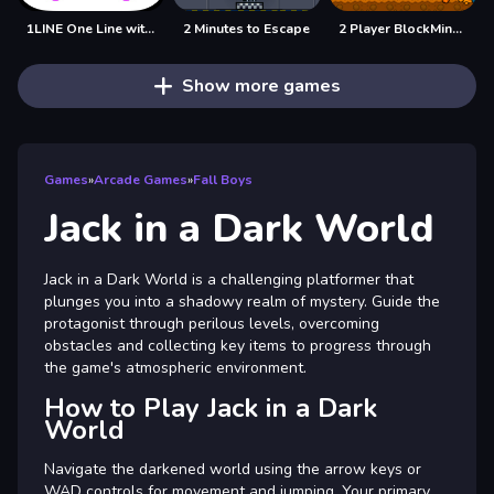
1LINE One Line with Only One Touch
2 Minutes to Escape
2 Player BlockMiner Escape
Show more games
Games
»
Arcade Games
»
Fall Boys
Jack in a Dark World
Jack in a Dark World is a challenging platformer that
plunges you into a shadowy realm of mystery. Guide the
protagonist through perilous levels, overcoming
obstacles and collecting key items to progress through
the game's atmospheric environment.
How to Play Jack in a Dark
World
Navigate the darkened world using the arrow keys or
WAD controls for movement and jumping. Your primary