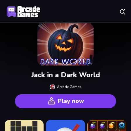
Play Best Free Online Games
Jack in a Dark World
Arcade Games
Play now