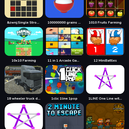
&zwnj;Single Stroke Trail
100000000 grains of rice
1010 Fruits Farming
10x10 Farming
11 in 1 Arcade Games
12 MiniBattles
18 wheeler truck driving cargo
1clic 1line 1pop
1LINE One Line with One Touch