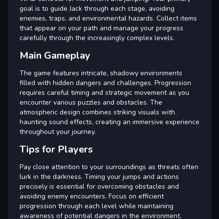
goal is to guide Jack through each stage, avoiding
enemies, traps, and environmental hazards. Collect items
that appear on your path and manage your progress
carefully through the increasingly complex levels.
Main Gameplay
The game features intricate, shadowy environments
filled with hidden dangers and challenges. Progression
requires careful timing and strategic movement as you
encounter various puzzles and obstacles. The
atmospheric design combines striking visuals with
haunting sound effects, creating an immersive experience
throughout your journey.
Tips for Players
Pay close attention to your surroundings as threats often
lurk in the darkness. Timing your jumps and actions
precisely is essential for overcoming obstacles and
avoiding enemy encounters. Focus on efficient
progression through each level while maintaining
awareness of potential dangers in the environment.