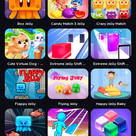
Box Jelly
Candy Match 3 Jelly
Crazy Jelly Match
Cute Virtual Dog - Have Your Own Pet
Extreme Jelly Shift 3D
Extreme Jelly Shift 3D Game
Flappy Jelly
Flying Jelly
Happy Jelly Baby