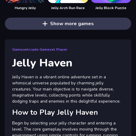
Hungry Jelly
Jelly Arch Run Race
Jelly Block Puzzle
Show more games
Games
»
Arcade Games
»
1 Player
Jelly Haven
Jelly Haven is a vibrant online adventure set in a
whimsical universe populated by charming jelly
creatures. Your main objective is to navigate diverse,
imaginative levels, collecting points while skillfully
dodging traps and enemies in this delightful experience.
How to Play Jelly Haven
Begin by selecting your jelly character and entering a
level. The core gameplay involves moving through the
environment using simple controls for jumping, running,