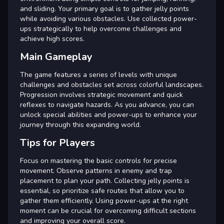
and sliding. Your primary goal is to gather jelly points
while avoiding various obstacles. Use collected power-
ups strategically to help overcome challenges and
achieve high scores.
Main Gameplay
The game features a series of levels with unique
challenges and obstacles set across colorful landscapes.
Progression involves strategic movement and quick
reflexes to navigate hazards. As you advance, you can
unlock special abilities and power-ups to enhance your
journey through this expanding world.
Tips for Players
Focus on mastering the basic controls for precise
movement. Observe patterns in enemy and trap
placement to plan your path. Collecting jelly points is
essential, so prioritize safe routes that allow you to
gather them efficiently. Using power-ups at the right
moment can be crucial for overcoming difficult sections
and improving your overall score.