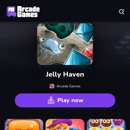
Play Best Free Online Games
Jelly Haven
Arcade Games
Play now