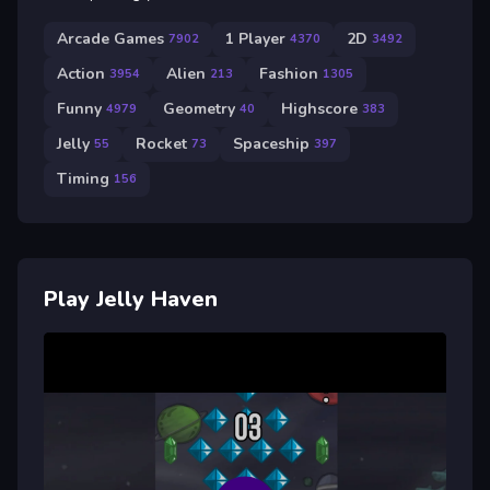
Arcade Games
1 Player
2D
7902
4370
3492
Action
Alien
Fashion
3954
213
1305
Funny
Geometry
Highscore
4979
40
383
Jelly
Rocket
Spaceship
55
73
397
Timing
156
Play Jelly Haven