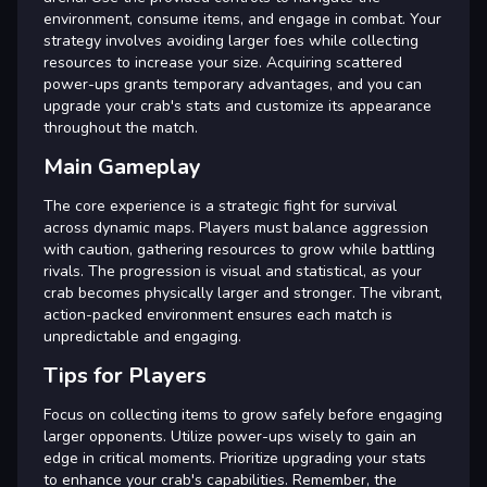
environment, consume items, and engage in combat. Your
strategy involves avoiding larger foes while collecting
resources to increase your size. Acquiring scattered
power-ups grants temporary advantages, and you can
upgrade your crab's stats and customize its appearance
throughout the match.
Main Gameplay
The core experience is a strategic fight for survival
across dynamic maps. Players must balance aggression
with caution, gathering resources to grow while battling
rivals. The progression is visual and statistical, as your
crab becomes physically larger and stronger. The vibrant,
action-packed environment ensures each match is
unpredictable and engaging.
Tips for Players
Focus on collecting items to grow safely before engaging
larger opponents. Utilize power-ups wisely to gain an
edge in critical moments. Prioritize upgrading your stats
to enhance your crab's capabilities. Remember, the