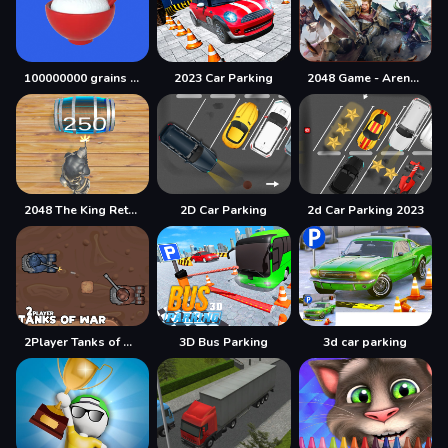
100000000 grains of rice
2023 Car Parking
2048 Game - Arena of Valor
2048 The King Return
2D Car Parking
2d Car Parking 2023
2Player Tanks of War
3D Bus Parking
3d car parking