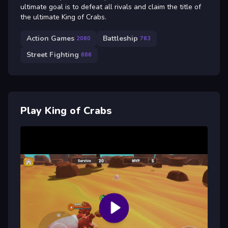
ultimate goal is to defeat all rivals and claim the title of
the ultimate King of Crabs.
Action Games
Battleship
2080
763
Street Fighting
686
Play King of Crabs