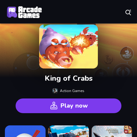
Play Best Free Online Games
King of Crabs
Action Games
Play now