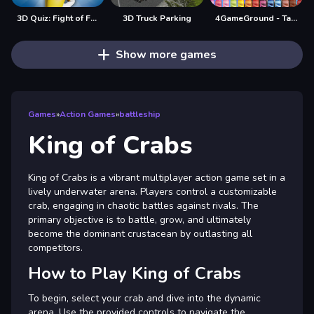
3D Quiz: Fight of Four
3D Truck Parking
4GameGround - Talking Tom Coloring
Show more games
Games
»
Action Games
»
battleship
King of Crabs
King of Crabs is a vibrant multiplayer action game set in a
lively underwater arena. Players control a customizable
crab, engaging in chaotic battles against rivals. The
primary objective is to battle, grow, and ultimately
become the dominant crustacean by outlasting all
competitors.
How to Play King of Crabs
To begin, select your crab and dive into the dynamic
arena. Use the provided controls to navigate the