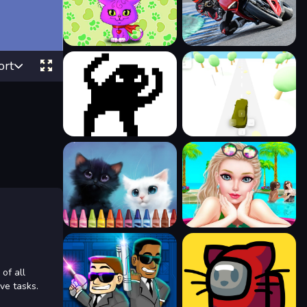
ort
 of all
ive tasks.