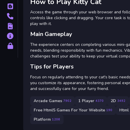
How to Play Kitty Cat
Blog
Access the game through your web browser and follow 
Contact
controls like clicking and dragging. Your core task is
play with it.
Terms
Main Gameplay
About
The experience centers on completing various mini-ga
Privacy
needs, blending responsibility with fun mechanics. V
challenges test your ability to keep your virtual comp
Tips for Players
Focus on regularly attending to your cat's basic need
you customize its appearance, fostering personal expr
and successfully care for your furry friend.
Arcade Games
1 Player
2D
7902
4370
3492
Free Html5 Games For Your Website
Html
190
Platform
1206