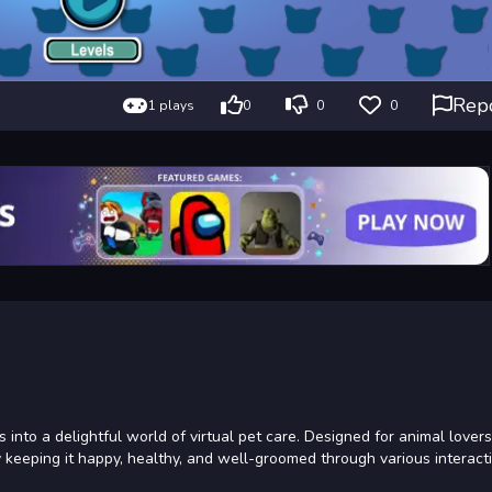
Rep
1 plays
0
0
0
 into a delightful world of virtual pet care. Designed for animal lovers
 by keeping it happy, healthy, and well-groomed through various interact