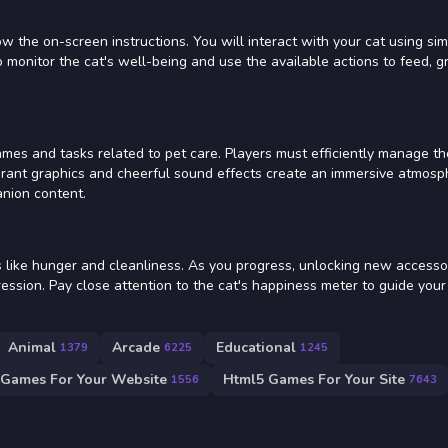
the on-screen instructions. You will interact with your cat using si
 to monitor the cat's well-being and use the available actions to feed, 
mes and tasks related to pet care. Players must efficiently manage th
ibrant graphics and cheerful sound effects create an immersive atmosp
anion content.
s like hunger and cleanliness. As you progress, unlocking new accessor
ession. Pay close attention to the cat's happiness meter to guide your
Animal
Arcade
Educational
1379
6225
1245
 Games For Your Website
Html5 Games For Your Site
1556
7643