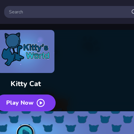
Kitty Cat
Play Now