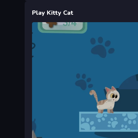
Play Kitty Cat