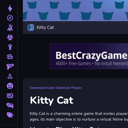
Dress Up
explore
Adventure
Kitty Cat
Shooting
Zombie
Stickman
toys
Cars
Gun
person_outline
1 Player
Horror
Games
»
Arcade Games
»
1 Player
fire_truck
Truck
Kitty Cat
Drifting
More
Kitty Cat is a charming online game that invites players
Tags
ages, its main objective is to nurture a virtual feline