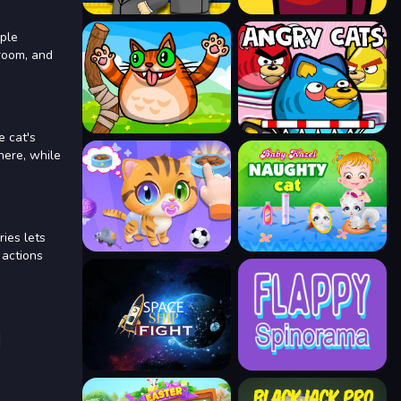
mple
groom, and
e cat's
here, while
ies lets
 actions