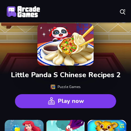
Play Best Free Online Games
Little Panda S Chinese Recipes 2
Puzzle Games
Play now