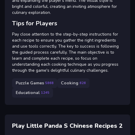
and expanding the player's menu. The visual style is
bright and colorful, creating an inviting atmosphere for
culinary exploration.
Tips for Players
Pay close attention to the step-by-step instructions for
each recipe to ensure you gather the right ingredients
and use tools correctly. The key to success is following
the guided process carefully. The main objective is to
learn and complete each recipe, so focus on
understanding each cooking technique as you progress
through the game's delightful culinary challenges.
Puzzle Games
Cooking
5868
626
Educational
1245
Play Little Panda S Chinese Recipes 2