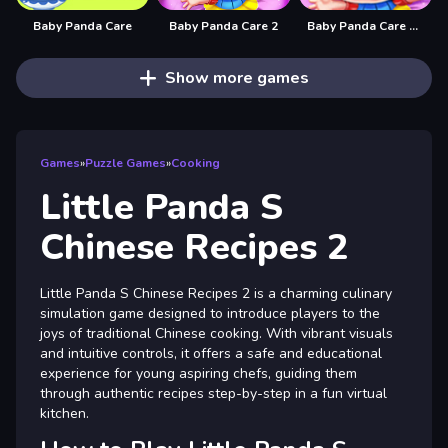
Baby Panda Care
Baby Panda Care 2
Baby Panda Care 2 - Cute Panda Grow Up
Show more games
Games
»
Puzzle Games
»
Cooking
Little Panda S
Chinese Recipes 2
Little Panda S Chinese Recipes 2 is a charming culinary
simulation game designed to introduce players to the
joys of traditional Chinese cooking. With vibrant visuals
and intuitive controls, it offers a safe and educational
experience for young aspiring chefs, guiding them
through authentic recipes step-by-step in a fun virtual
kitchen.