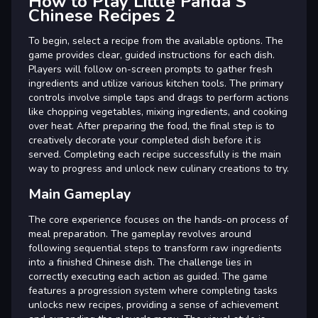
How to Play Little Panda S
Chinese Recipes 2
To begin, select a recipe from the available options. The
game provides clear, guided instructions for each dish.
Players will follow on-screen prompts to gather fresh
ingredients and utilize various kitchen tools. The primary
controls involve simple taps and drags to perform actions
like chopping vegetables, mixing ingredients, and cooking
over heat. After preparing the food, the final step is to
creatively decorate your completed dish before it is
served. Completing each recipe successfully is the main
way to progress and unlock new culinary creations to try.
Main Gameplay
The core experience focuses on the hands-on process of
meal preparation. The gameplay revolves around
following sequential steps to transform raw ingredients
into a finished Chinese dish. The challenge lies in
correctly executing each action as guided. The game
features a progression system where completing tasks
unlocks new recipes, providing a sense of achievement