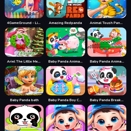
4GameGround - Little Mermaid Coloring
Amazing Redpanda
Animal Toush Panda
Ariel The Little Mermaid Christmas Dres Up
Baby Panda Animal Farm
Baby Panda Animal Puzzle
Baby Panda bath
Baby Panda Boy Caring
Baby Panda Breakfast Cooking