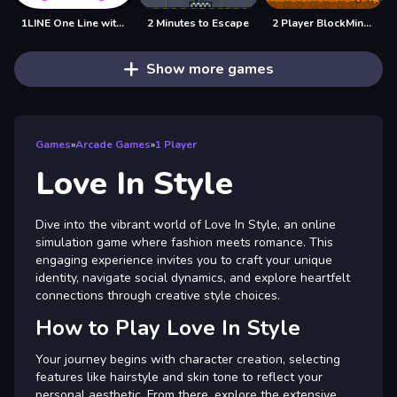
1LINE One Line with Only One Touch
2 Minutes to Escape
2 Player BlockMiner Escape
Show more games
Games
»
Arcade Games
»
1 Player
Love In Style
Dive into the vibrant world of Love In Style, an online
simulation game where fashion meets romance. This
engaging experience invites you to craft your unique
identity, navigate social dynamics, and explore heartfelt
connections through creative style choices.
How to Play Love In Style
Your journey begins with character creation, selecting
features like hairstyle and skin tone to reflect your
personal aesthetic. From there, explore the extensive