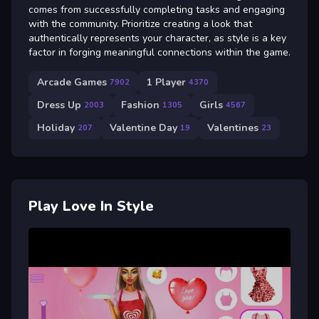
comes from successfully completing tasks and engaging
with the community. Prioritize creating a look that
authentically represents your character, as style is a key
factor in forging meaningful connections within the game.
Arcade Games
1 Player
7902
4370
Dress Up
Fashion
Girls
2003
1305
4567
Holiday
Valentine Day
Valentines
207
19
23
Play Love In Style