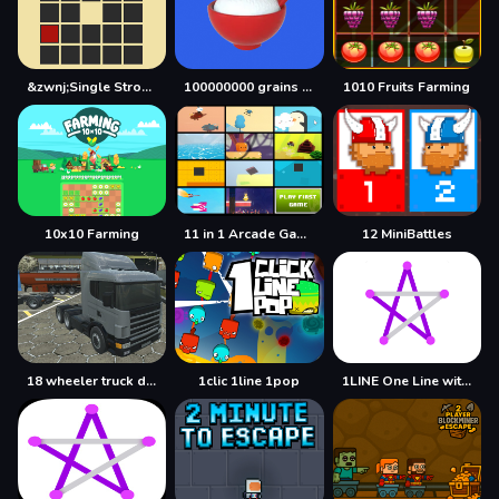
&zwnj;Single Stroke Trail
100000000 grains of rice
1010 Fruits Farming
10x10 Farming
11 in 1 Arcade Games
12 MiniBattles
18 wheeler truck driving cargo
1clic 1line 1pop
1LINE One Line with One Touch