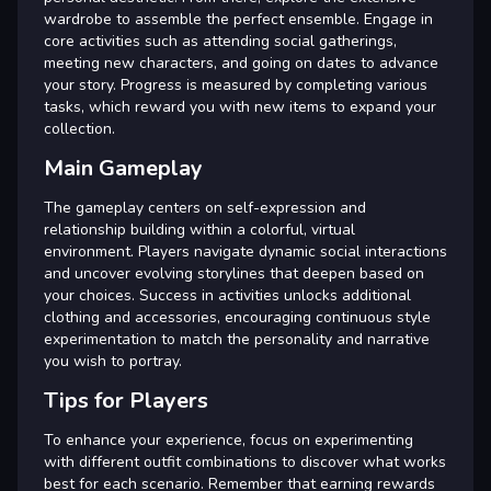
wardrobe to assemble the perfect ensemble. Engage in
core activities such as attending social gatherings,
meeting new characters, and going on dates to advance
your story. Progress is measured by completing various
tasks, which reward you with new items to expand your
collection.
Main Gameplay
The gameplay centers on self-expression and
relationship building within a colorful, virtual
environment. Players navigate dynamic social interactions
and uncover evolving storylines that deepen based on
your choices. Success in activities unlocks additional
clothing and accessories, encouraging continuous style
experimentation to match the personality and narrative
you wish to portray.
Tips for Players
To enhance your experience, focus on experimenting
with different outfit combinations to discover what works
best for each scenario. Remember that earning rewards