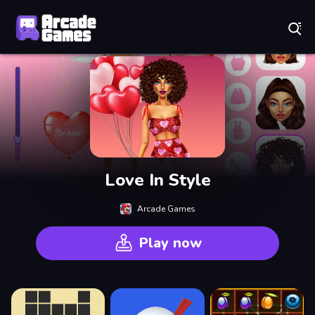
Play Best Free Online Games
Love In Style
Arcade Games
Play now