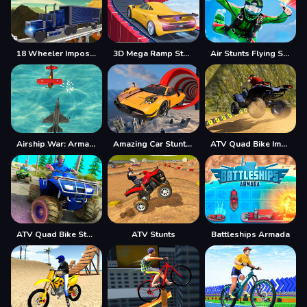
18 Wheeler Impossible Stunt
3D Mega Ramp Stunt
Air Stunts Flying Simulator
Airship War: Armada
Amazing Car Stunt Track
ATV Quad Bike Impossible Stunt
ATV Quad Bike Stunt Game
ATV Stunts
Battleships Armada