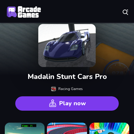
Play Best Free Online Games
Madalin Stunt Cars Pro
Racing Games
Play now