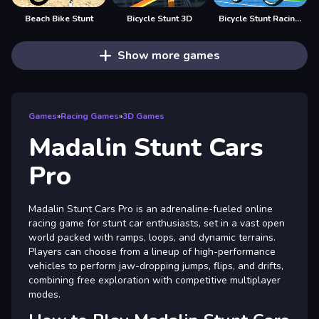
Beach Bike Stunt
Bicycle Stunt 3D
Bicycle Stunt Racing Game 3D
Show more games
Games
»
Racing Games
»
3D Games
Madalin Stunt Cars
Pro
Madalin Stunt Cars Pro is an adrenaline-fueled online
racing game for stunt car enthusiasts, set in a vast open
world packed with ramps, loops, and dynamic terrains.
Players can choose from a lineup of high-performance
vehicles to perform jaw-dropping jumps, flips, and drifts,
combining free exploration with competitive multiplayer
modes.