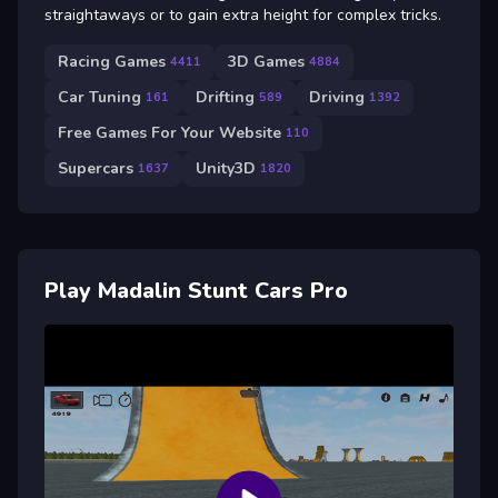
straightaways or to gain extra height for complex tricks.
Racing Games
3D Games
4411
4884
Car Tuning
Drifting
Driving
161
589
1392
Free Games For Your Website
110
Supercars
Unity3D
1637
1820
Play Madalin Stunt Cars Pro