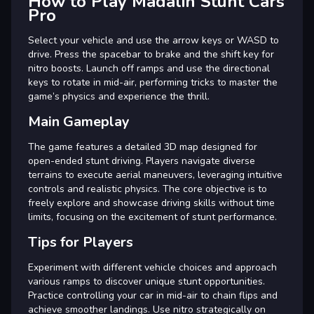
How to Play Madalin Stunt Cars
Pro
Select your vehicle and use the arrow keys or WASD to
drive. Press the spacebar to brake and the shift key for
nitro boosts. Launch off ramps and use the directional
keys to rotate in mid-air, performing tricks to master the
game’s physics and experience the thrill.
Main Gameplay
The game features a detailed 3D map designed for
open-ended stunt driving. Players navigate diverse
terrains to execute aerial maneuvers, leveraging intuitive
controls and realistic physics. The core objective is to
freely explore and showcase driving skills without time
limits, focusing on the excitement of stunt performance.
Tips for Players
Experiment with different vehicle choices and approach
various ramps to discover unique stunt opportunities.
Practice controlling your car in mid-air to chain flips and
achieve smoother landings. Use nitro strategically on