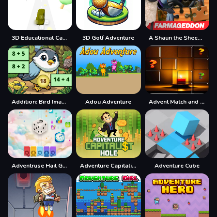
3D Educational Car Adventure
3D Golf Adventure
A Shaun the Sheep Movie Farmageddon Jigsaw Puzzle
Addition: Bird Image Uncover
Adou Adventure
Advent Match and Move
Adventruse Hail Game
Adventure Capitalist Hole
Adventure Cube