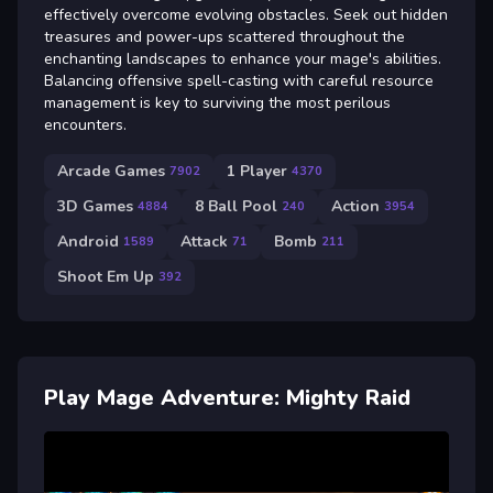
effectively overcome evolving obstacles. Seek out hidden
treasures and power-ups scattered throughout the
enchanting landscapes to enhance your mage's abilities.
Balancing offensive spell-casting with careful resource
management is key to surviving the most perilous
encounters.
Arcade Games
1 Player
7902
4370
3D Games
8 Ball Pool
Action
4884
240
3954
Android
Attack
Bomb
1589
71
211
Shoot Em Up
392
Play Mage Adventure: Mighty Raid