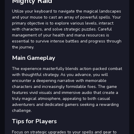
Mighty Raid
Utilize your keyboard to navigate the magical landscapes
and your mouse to cast an array of powerful spells. Your
primary objective is to explore various levels, interact
with characters, and solve strategic puzzles. Careful
management of your health and mana resources is
essential to survive intense battles and progress through
the journey.
Main Gameplay
The experience masterfully blends action-packed combat
with thoughtful strategy. As you advance, you will
encounter a deepening narrative with memorable
characters and increasingly formidable foes. The game
features vivid visuals and immersive audio that create a
truly magical atmosphere, appealing to both casual
adventurers and dedicated gamers seeking a rewarding
challenge.
Tips for Players
Focus on strategic upgrades to your spells and gear to