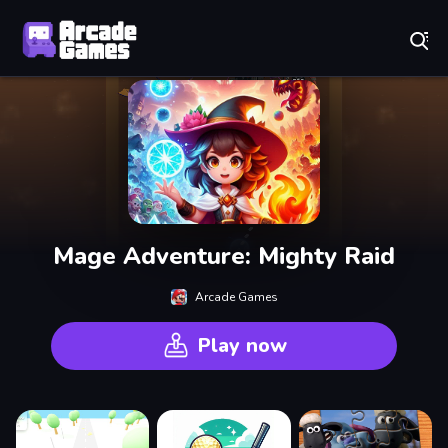
Play Best Free Online Games
Mage Adventure: Mighty Raid
Arcade Games
Play now