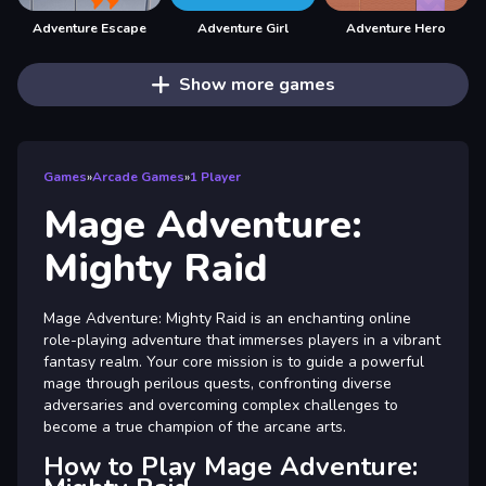
Adventure Escape
Adventure Girl
Adventure Hero
Show more games
Games
»
Arcade Games
»
1 Player
Mage Adventure:
Mighty Raid
Mage Adventure: Mighty Raid is an enchanting online
role-playing adventure that immerses players in a vibrant
fantasy realm. Your core mission is to guide a powerful
mage through perilous quests, confronting diverse
adversaries and overcoming complex challenges to
become a true champion of the arcane arts.
How to Play Mage Adventure: