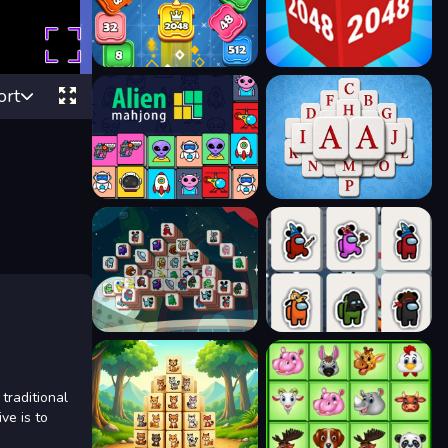
ort
traditional
ve is to