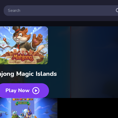
jong Magic Islands
Play Now