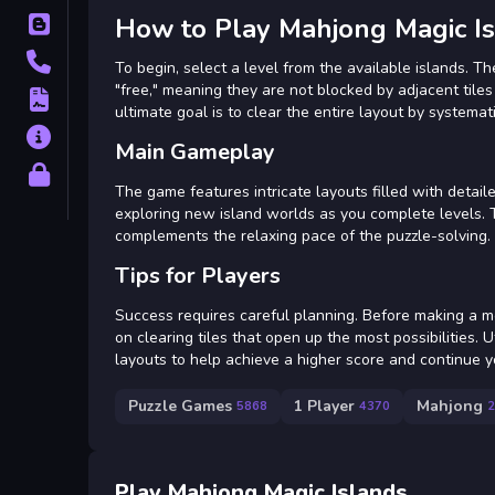
How to Play Mahjong Magic I
Blog
Contact
To begin, select a level from the available islands. Th
"free," meaning they are not blocked by adjacent tile
Terms
ultimate goal is to clear the entire layout by systemati
About
Main Gameplay
Privacy
The game features intricate layouts filled with detail
exploring new island worlds as you complete levels. T
complements the relaxing pace of the puzzle-solving.
Tips for Players
Success requires careful planning. Before making a mov
on clearing tiles that open up the most possibilities.
layouts to help achieve a higher score and continue 
Puzzle Games
1 Player
Mahjong
5868
4370
2
Play Mahjong Magic Islands