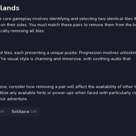
slands
e core gameplay involves identifying and selecting two identical tiles 
s on their sides. You must match these pairs to remove them from the 
cally removing all tiles.
ed tiles, each presenting a unique puzzle. Progression involves unlocki
he visual style is charming and immersive, with soothing audio that
e, consider how removing a pair will affect the availability of other t
 Utilize any available hints or power-ups when faced with particularly 
your adventure.
Solitaire
09
108