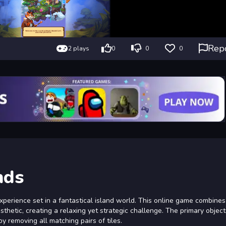
Rep
2 plays
0
0
0
nds
erience set in a fantastical island world. This online game combines 
thetic, creating a relaxing yet strategic challenge. The primary objecti
 removing all matching pairs of tiles.