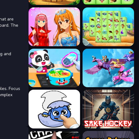
that are
board. The
ng and
iles. Focus
complex