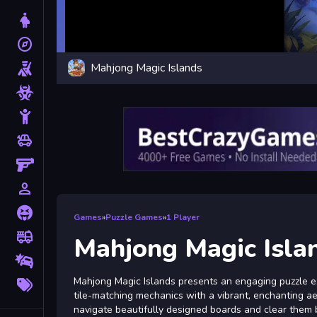
Dress Up
explore
Adventure
Mahjong Magic Islands
Shooting
Zombie
Stickman
toys
Cars
Gun
person_outline
1 Player
Horror
Games
»
Puzzle Games
»
1 Player
fire_truck
Truck
Mahjong Magic Isla
Drifting
More
Mahjong Magic Islands presents an engaging puzzle exp
Tags
tile-matching mechanics with a vibrant, enchanting aes
navigate beautifully designed boards and clear them by