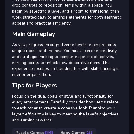
drop controls to reposition items within a space. You
begin by selecting a level and a room to transform, then
work strategically to arrange elements for both aesthetic
appeal and practical efficiency.
Main Gameplay
As you progress through diverse levels, each presents
unique rooms and themes. You must exercise creativity
and strategic thinking to complete specific objectives,
earning points to unlock new decorative items. The
experience focuses on blending fun with skill-building in
interior organization.
Tips for Players
Focus on the dual goals of style and functionality for
every arrangement. Carefully consider how items relate
to each other to create a cohesive look. Planning your
layout efficiently is key to meeting the level's objectives
and earning rewards.
Puzzle Games
Baby Games
5868
213