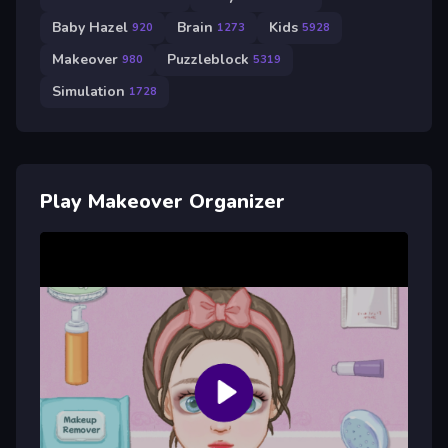
Baby Hazel
Brain
Kids
920
1273
5928
Makeover
Puzzleblock
980
5319
Simulation
1728
Play Makeover Organizer