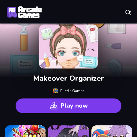
Play Best Free Online Games
Makeover Organizer
Puzzle Games
Play now