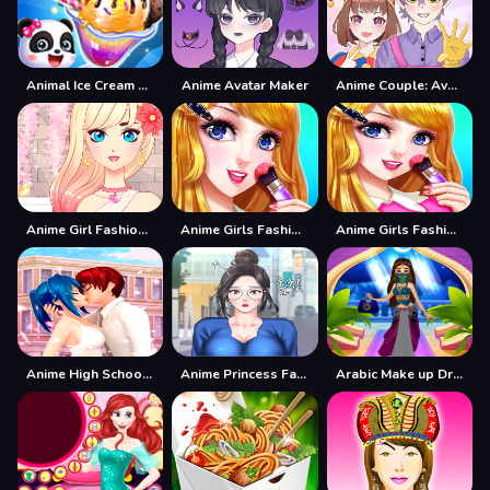
Animal Ice Cream Shop - Make Sweet Frozen Desserts
Anime Avatar Maker
Anime Couple: Avatar Maker
Anime Girl Fashion Dress Up amp;amp; Makeup
Anime Girls Fashion Makeup
Anime Girls Fashion Makeup Game
Anime High School Couple Makeover
Anime Princess Fashion Makeup
Arabic Make up Dresser