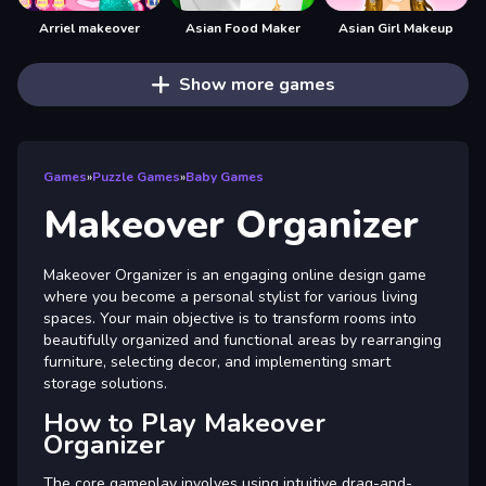
Arriel makeover
Asian Food Maker
Asian Girl Makeup
Show more games
Games
»
Puzzle Games
»
Baby Games
Makeover Organizer
Makeover Organizer is an engaging online design game
where you become a personal stylist for various living
spaces. Your main objective is to transform rooms into
beautifully organized and functional areas by rearranging
furniture, selecting decor, and implementing smart
storage solutions.
How to Play Makeover
Organizer
The core gameplay involves using intuitive drag-and-