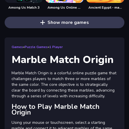
Among Us Match 3
Among Us Online Games Puzzle Match3
Ancient Egypt - match 3 game
Show more games
Games
»
Puzzle Games
»
1 Player
Marble Match Origin
Marble Match Origin is a colorful online puzzle game that
challenges players to match three or more marbles of
the same color. The core objective is to strategically
clear the board by connecting these marbles, advancing
through a series of levels with increasing difficulty.
How to Play Marble Match
Origin
Using your mouse or touchscreen, select a starting
marble and connect it to adjacent marbles of the same