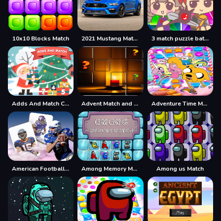
10x10 Blocks Match
2021 Mustang Match 1 Puzzle
3 match puzzle battle
Adds And Match Christmas
Advent Match and Move
Adventure Time Match 3 Games Online
American Football Card Match
Among Memory Match
Among us Match