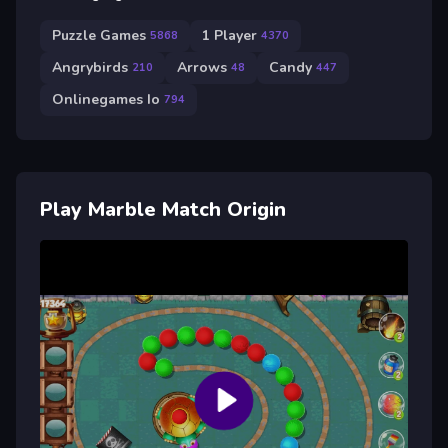
Puzzle Games
1 Player
5868
4370
Angrybirds
Arrows
Candy
210
48
447
Onlinegames Io
794
Play Marble Match Origin