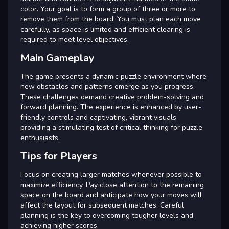
color. Your goal is to form a group of three or more to
remove them from the board. You must plan each move
carefully, as space is limited and efficient clearing is
required to meet level objectives.
Main Gameplay
The game presents a dynamic puzzle environment where
new obstacles and patterns emerge as you progress.
These challenges demand creative problem-solving and
forward planning. The experience is enhanced by user-
friendly controls and captivating, vibrant visuals,
providing a stimulating test of critical thinking for puzzle
enthusiasts.
Tips for Players
Focus on creating larger matches whenever possible to
maximize efficiency. Pay close attention to the remaining
space on the board and anticipate how your moves will
affect the layout for subsequent matches. Careful
planning is the key to overcoming tougher levels and
achieving higher scores.