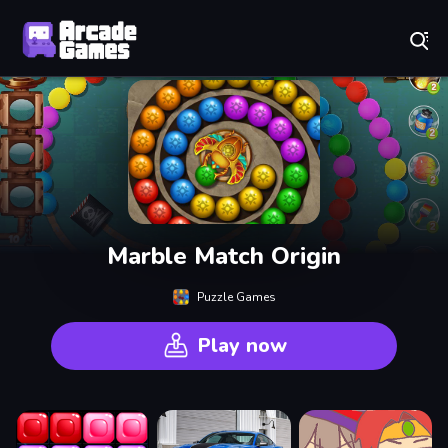
Play Best Free Online Games
Marble Match Origin
Puzzle Games
Play now