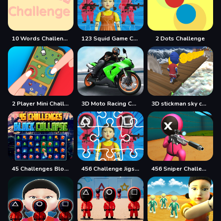
10 Words Challenge
123 Squid Game Challenge Jigsaw
2 Dots Challenge
2 Player Mini Challenge
3D Moto Racing Challenge
3D stickman sky challenge
45 Challenges Block Collapse
456 Challenge Jigsaw
456 Sniper Challenge