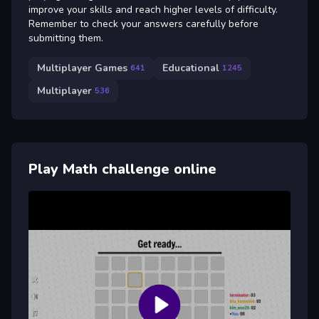
improve your skills and reach higher levels of difficulty.
Remember to check your answers carefully before
submitting them.
Multiplayer Games
Educational
641
1245
Multiplayer
536
Play Math challenge online