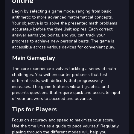
online
Begin by selecting a game mode, ranging from basic
arithmetic to more advanced mathematical concepts.
Your objective is to solve the presented math problems
accurately before the time limit expires. Each correct
answer earns you points, and you can track your
progress to achieve new personal bests. The game is
accessible across various devices for convenient play.
Main Gameplay
The core experience involves tackling a series of math
challenges. You will encounter problems that test
different skills, with difficulty that progressively
increases. The game features vibrant graphics and
presents questions that require quick and accurate input
of your answers to succeed and advance.
Tips for Players
Focus on accuracy and speed to maximize your score.
Use the time limit as a guide to pace yourself. Regularly
playing through the different modes will help you