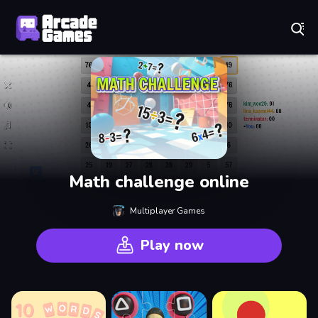
Play Best Free Online Games
Math challenge online
Multiplayer Games
Play now