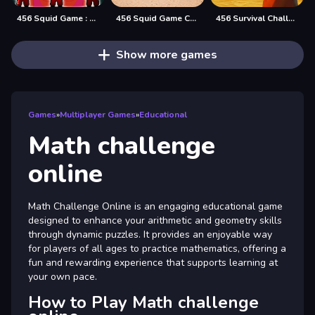
456 Squid Game : Survival Challenge
456 Squid Game Challenge
456 Survival Challenge
Show more games
Games
»
Multiplayer Games
»
Educational
Math challenge
online
Math Challenge Online is an engaging educational game
designed to enhance your arithmetic and geometry skills
through dynamic puzzles. It provides an enjoyable way
for players of all ages to practice mathematics, offering a
fun and rewarding experience that supports learning at
your own pace.
How to Play Math challenge