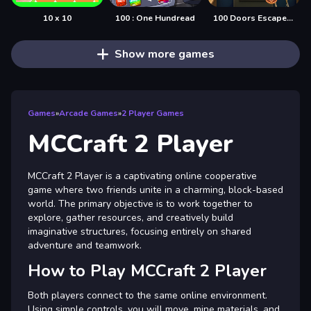
10 x 10
100 : One Hundread
100 Doors Escape Mysteries
Show more games
Games
»
Arcade Games
»
2 Player Games
MCCraft 2 Player
MCCraft 2 Player is a captivating online cooperative
game where two friends unite in a charming, block-based
world. The primary objective is to work together to
explore, gather resources, and creatively build
imaginative structures, focusing entirely on shared
adventure and teamwork.
How to Play MCCraft 2 Player
Both players connect to the same online environment.
Using simple controls, you will move, mine materials, and