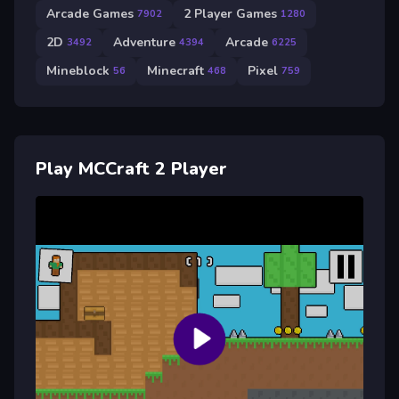
Arcade Games
2 Player Games
7902
1280
2D
Adventure
Arcade
3492
4394
6225
Mineblock
Minecraft
Pixel
56
468
759
Play MCCraft 2 Player