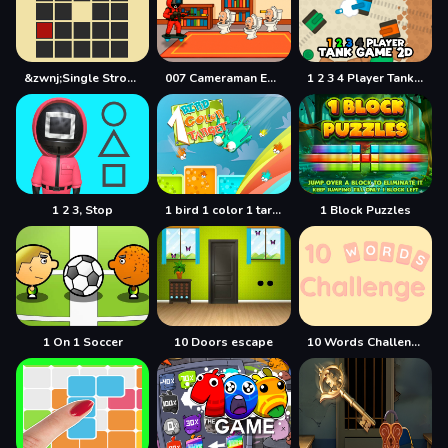
&zwnj;Single Stroke Trail
007 Cameraman Enemy Skibidi
1 2 3 4 Player Tank Game 2D
1 2 3, Stop
1 bird 1 color 1 target
1 Block Puzzles
1 On 1 Soccer
10 Doors escape
10 Words Challenge