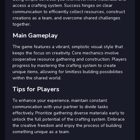
access a crafting system. Success hinges on clear
communication to efficiently collect resources, construct
creations as a team, and overcome shared challenges
together.
Main Gameplay
The game features a vibrant, simplistic visual style that
keeps the focus on creativity. Core mechanics involve
cooperative resource gathering and construction. Players
progress by mastering the crafting system to create
unique items, allowing for limitless building possibilities
within the shared world.
Tips for Players
To enhance your experience, maintain constant
communication with your partner to divide tasks
effectively. Prioritize gathering diverse materials early to
unlock the full potential of the crafting system. Embrace
the creative freedom and enjoy the process of building
something unique as a team.