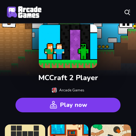
Play Best Free Online Games
MCCraft 2 Player
Arcade Games
Play now