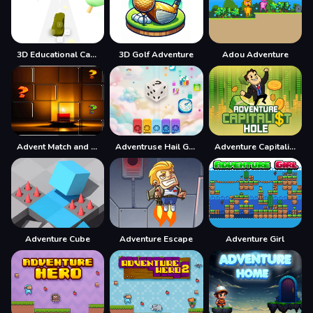
3D Educational Car Adventure
3D Golf Adventure
Adou Adventure
Advent Match and Move
Adventruse Hail Game
Adventure Capitalist Hole
Adventure Cube
Adventure Escape
Adventure Girl