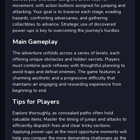
movement, with action buttons assigned for jumping and
attacking. Your goal is to traverse each stage, evading
hazards, confronting adversaries, and gathering
collectibles to advance. Strategic use of discovered
power-ups is key to overcoming the journey's hurdles.
Main Gameplay
The adventure unfolds across a series of levels, each
offering unique obstacles and hidden secrets. Players
must combine quick reflexes with thoughtful planning to
avoid traps and defeat enemies. The game features a
charming aesthetic and a progressive difficulty that
maintains an engaging and rewarding experience from
beginning to end.
Tips for Players
Explore thoroughly, as concealed paths often hold
valuable items. Master the timing of jumps and attacks to
efficiently dispatch foes and clear tricky sections.
Applying power-ups at the most opportune moments will
help you conquer the more demanding challenges as the