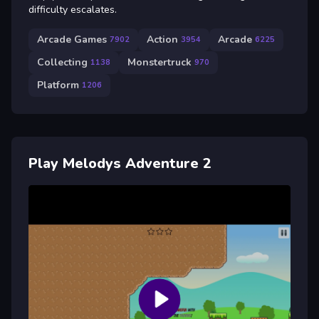
difficulty escalates.
Arcade Games
Action
Arcade
7902
3954
6225
Collecting
Monstertruck
1138
970
Platform
1206
Play Melodys Adventure 2