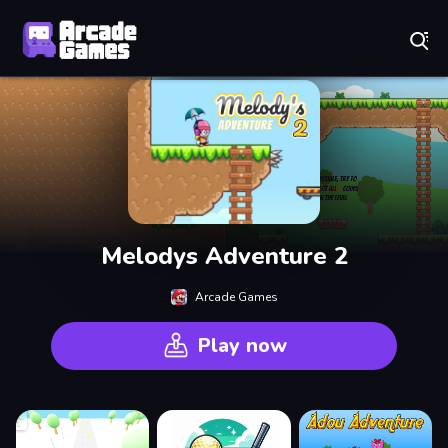
Play Best Free Online Games
Melodys Adventure 2
Arcade Games
Play now