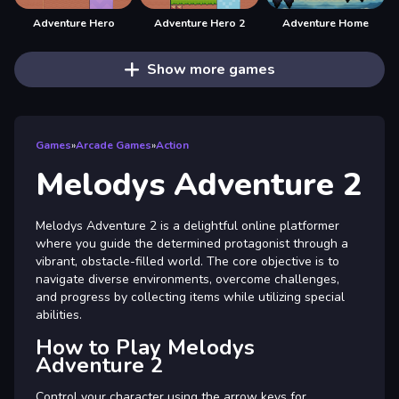
Adventure Hero
Adventure Hero 2
Adventure Home
Show more games
Games
»
Arcade Games
»
Action
Melodys Adventure 2
Melodys Adventure 2 is a delightful online platformer
where you guide the determined protagonist through a
vibrant, obstacle-filled world. The core objective is to
navigate diverse environments, overcome challenges,
and progress by collecting items while utilizing special
abilities.
How to Play Melodys
Adventure 2
Control your character using the arrow keys for