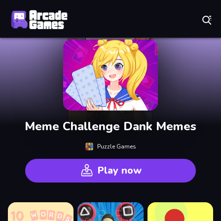
Play Best Free Online Games
Meme Challenge Dank Memes
Puzzle Games
Play now