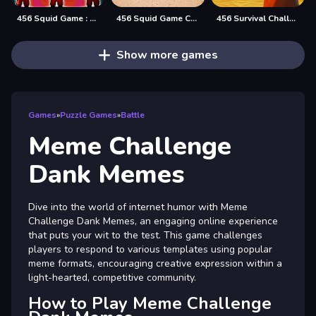
456 Squid Game : Survival Challenge
456 Squid Game Challenge
456 Survival Challenge
Show more games
Games
»
Puzzle Games
»
Battle
Meme Challenge
Dank Memes
Dive into the world of internet humor with Meme
Challenge Dank Memes, an engaging online experience
that puts your wit to the test. This game challenges
players to respond to various templates using popular
meme formats, encouraging creative expression within a
light-hearted, competitive community.
How to Play Meme Challenge