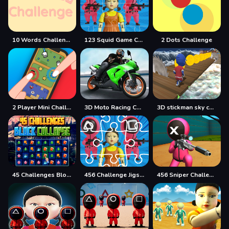
10 Words Challenge
123 Squid Game Challenge Jigsaw
2 Dots Challenge
2 Player Mini Challenge
3D Moto Racing Challenge
3D stickman sky challenge
45 Challenges Block Collapse
456 Challenge Jigsaw
456 Sniper Challenge