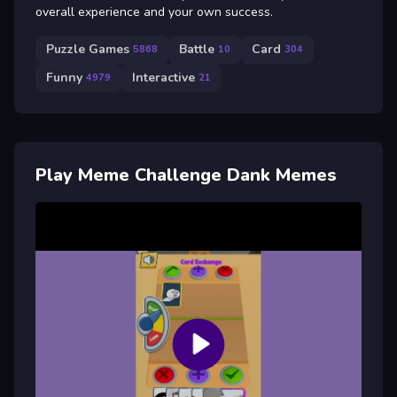
overall experience and your own success.
Puzzle Games
Battle
Card
5868
10
304
Funny
Interactive
4979
21
Play Meme Challenge Dank Memes