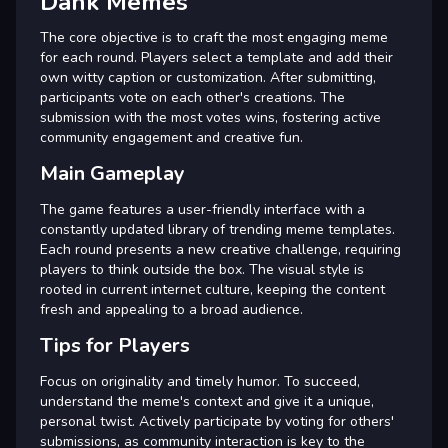
Dank Memes
The core objective is to craft the most engaging meme
for each round. Players select a template and add their
own witty caption or customization. After submitting,
participants vote on each other's creations. The
submission with the most votes wins, fostering active
community engagement and creative fun.
Main Gameplay
The game features a user-friendly interface with a
constantly updated library of trending meme templates.
Each round presents a new creative challenge, requiring
players to think outside the box. The visual style is
rooted in current internet culture, keeping the content
fresh and appealing to a broad audience.
Tips for Players
Focus on originality and timely humor. To succeed,
understand the meme's context and give it a unique,
personal twist. Actively participate by voting for others'
submissions, as community interaction is key to the