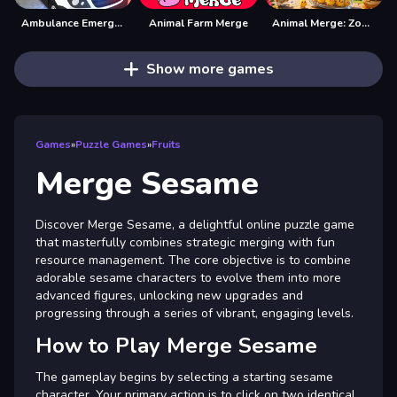
Ambulance Emergency Simulator 2021
Animal Farm Merge
Animal Merge: Zoo Drop
Show more games
Games
»
Puzzle Games
»
Fruits
Merge Sesame
Discover Merge Sesame, a delightful online puzzle game
that masterfully combines strategic merging with fun
resource management. The core objective is to combine
adorable sesame characters to evolve them into more
advanced figures, unlocking new upgrades and
progressing through a series of vibrant, engaging levels.
How to Play Merge Sesame
The gameplay begins by selecting a starting sesame
character. Your primary action is to click on two identical