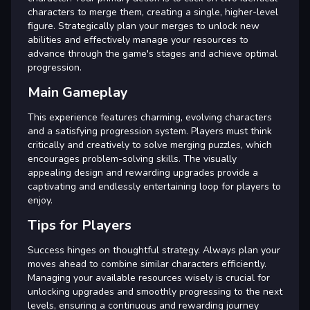
characters to merge them, creating a single, higher-level
figure. Strategically plan your merges to unlock new
abilities and effectively manage your resources to
advance through the game's stages and achieve optimal
progression.
Main Gameplay
This experience features charming, evolving characters
and a satisfying progression system. Players must think
critically and creatively to solve merging puzzles, which
encourages problem-solving skills. The visually
appealing design and rewarding upgrades provide a
captivating and endlessly entertaining loop for players to
enjoy.
Tips for Players
Success hinges on thoughtful strategy. Always plan your
moves ahead to combine similar characters efficiently.
Managing your available resources wisely is crucial for
unlocking upgrades and smoothly progressing to the next
levels, ensuring a continuous and rewarding journey