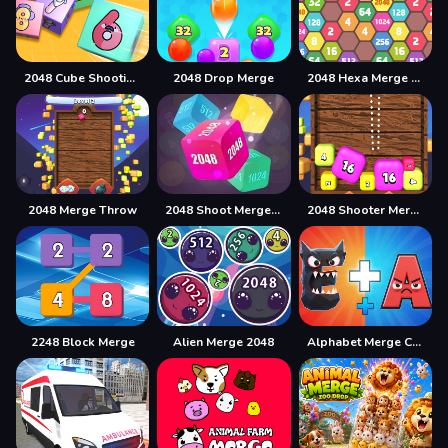
2048 Cube Shooting Merge
2048 Drop Merge
2048 Hexa Merge Block
2048 Merge Throw
2048 Shoot Merge Number 3D
2048 Shooter Merge
2248 Block Merge
Alien Merge 2048
Alphabet Merge Challenge