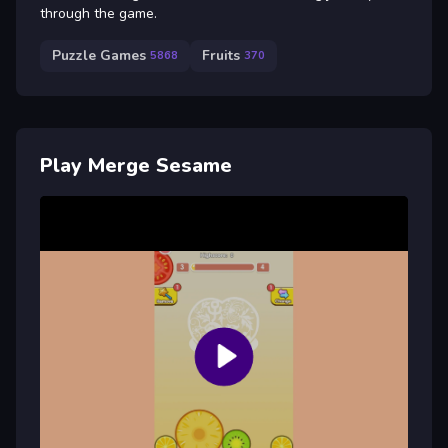
through the game.
Puzzle Games
Fruits
5868
370
Play Merge Sesame