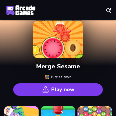
Play Best Free Online Games
Merge Sesame
Puzzle Games
Play now