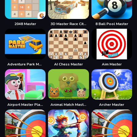
2048 Master
3D Master Race City Drift
8 Ball Pool Master
Adventure Park Master
AI Chess Master
Aim Master
Airport Master Plane Tycoon
Animal Match Master
Archer Master