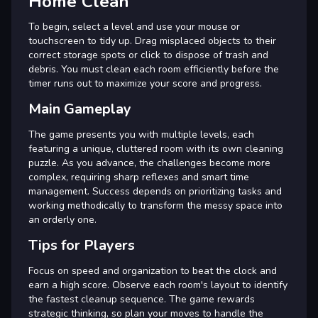
Home Clean
To begin, select a level and use your mouse or
touchscreen to tidy up. Drag misplaced objects to their
correct storage spots or click to dispose of trash and
debris. You must clean each room efficiently before the
timer runs out to maximize your score and progress.
Main Gameplay
The game presents you with multiple levels, each
featuring a unique, cluttered room with its own cleaning
puzzle. As you advance, the challenges become more
complex, requiring sharp reflexes and smart time
management. Success depends on prioritizing tasks and
working methodically to transform the messy space into
an orderly one.
Tips for Players
Focus on speed and organization to beat the clock and
earn a high score. Observe each room's layout to identify
the fastest cleanup sequence. The game rewards
strategic thinking, so plan your moves to handle the