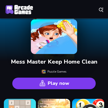
Play Best Free Online Games
Mess Master Keep Home Clean
Puzzle Games
Play now