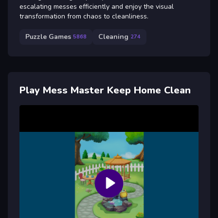
escalating messes efficiently and enjoy the visual
transformation from chaos to cleanliness.
Puzzle Games
Cleaning
5868
274
Play Mess Master Keep Home Clean