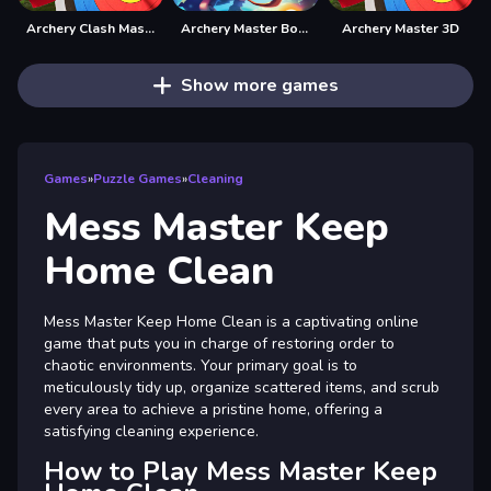
Archery Clash Master Blast 3D
Archery Master Bow and Arrow
Archery Master 3D
Show more games
Games
»
Puzzle Games
»
Cleaning
Mess Master Keep
Home Clean
Mess Master Keep Home Clean is a captivating online
game that puts you in charge of restoring order to
chaotic environments. Your primary goal is to
meticulously tidy up, organize scattered items, and scrub
every area to achieve a pristine home, offering a
satisfying cleaning experience.
How to Play Mess Master Keep