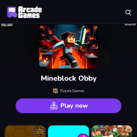
Play Best Free Online Games
Mineblock Obby
Puzzle Games
Play now