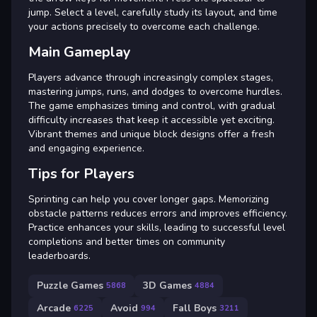
jump. Select a level, carefully study its layout, and time
your actions precisely to overcome each challenge.
Main Gameplay
Players advance through increasingly complex stages,
mastering jumps, runs, and dodges to overcome hurdles.
The game emphasizes timing and control, with gradual
difficulty increases that keep it accessible yet exciting.
Vibrant themes and unique block designs offer a fresh
and engaging experience.
Tips for Players
Sprinting can help you cover longer gaps. Memorizing
obstacle patterns reduces errors and improves efficiency.
Practice enhances your skills, leading to successful level
completions and better times on community
leaderboards.
Puzzle Games
3D Games
5868
4884
Arcade
Avoid
Fall Boys
6225
994
3211