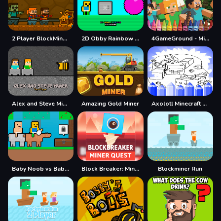
2 Player BlockMiner Escape
2D Obby Rainbow Parkour
4GameGround - Minecraft Coloring
Alex and Steve Miner Two Player
Amazing Gold Miner
Axolotl Minecraft Coloring Pages
Baby Noob vs Baby Obby Horse
Block Breaker: Miner Quest
Blockminer Run