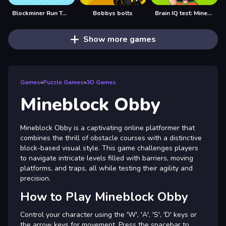
Blockminer Run Two Player
Bobbys bolts
Brain IQ test: Minecraft Quiz
Show more games
Games
»
Puzzle Games
»
3D Games
Mineblock Obby
Mineblock Obby is a captivating online platformer that
combines the thrill of obstacle courses with a distinctive
block-based visual style. This game challenges players
to navigate intricate levels filled with barriers, moving
platforms, and traps, all while testing their agility and
precision.
How to Play Mineblock Obby
Control your character using the 'W', 'A', 'S', 'D' keys or
the arrow keys for movement. Press the spacebar to