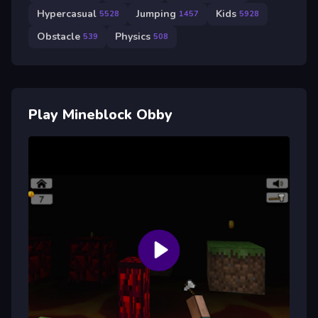
Hypercasual
Jumping
Kids
5528
1457
5928
Obstacle
Physics
539
508
Play Mineblock Obby