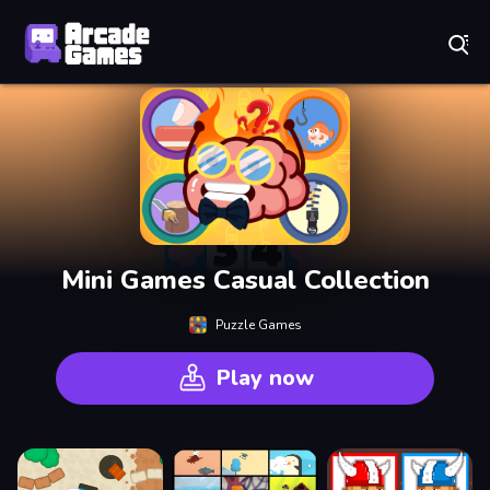
Play Best Free Online Games
Mini Games Casual Collection
Puzzle Games
Play now