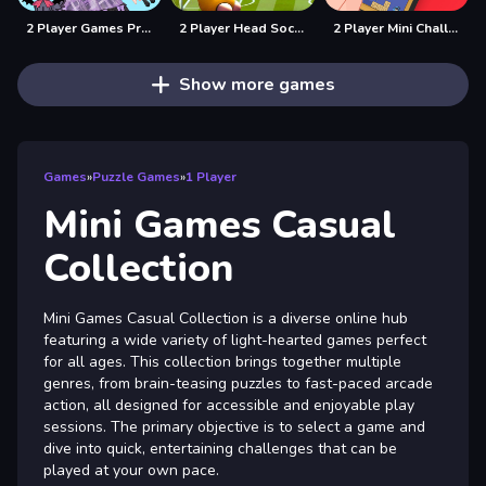
2 Player Games Princess Design Party
2 Player Head Soccer Game
2 Player Mini Challenge
Show more games
Games
»
Puzzle Games
»
1 Player
Mini Games Casual
Collection
Mini Games Casual Collection is a diverse online hub
featuring a wide variety of light-hearted games perfect
for all ages. This collection brings together multiple
genres, from brain-teasing puzzles to fast-paced arcade
action, all designed for accessible and enjoyable play
sessions. The primary objective is to select a game and
dive into quick, entertaining challenges that can be
played at your own pace.