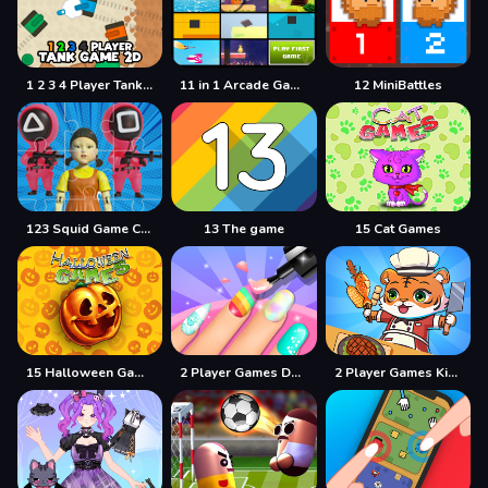
1 2 3 4 Player Tank Game 2D
11 in 1 Arcade Games
12 MiniBattles
123 Squid Game Challenge Jigsaw
13 The game
15 Cat Games
15 Halloween Games
2 Player Games Design Salon
2 Player Games Kids Kitchen