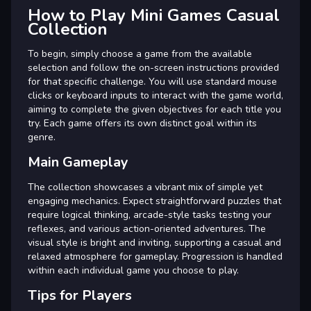
How to Play Mini Games Casual
Collection
To begin, simply choose a game from the available
selection and follow the on-screen instructions provided
for that specific challenge. You will use standard mouse
clicks or keyboard inputs to interact with the game world,
aiming to complete the given objectives for each title you
try. Each game offers its own distinct goal within its
genre.
Main Gameplay
The collection showcases a vibrant mix of simple yet
engaging mechanics. Expect straightforward puzzles that
require logical thinking, arcade-style tasks testing your
reflexes, and various action-oriented adventures. The
visual style is bright and inviting, supporting a casual and
relaxed atmosphere for gameplay. Progression is handled
within each individual game you choose to play.
Tips for Players