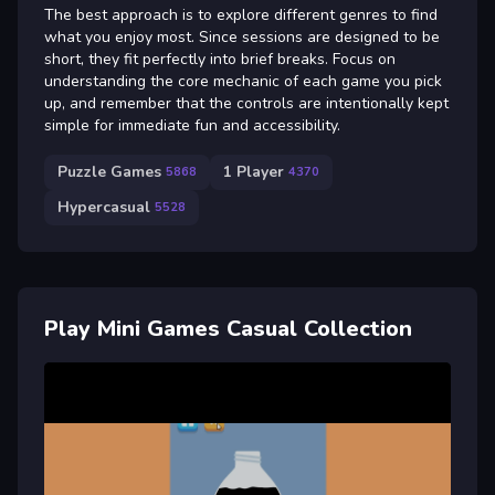
The best approach is to explore different genres to find
what you enjoy most. Since sessions are designed to be
short, they fit perfectly into brief breaks. Focus on
understanding the core mechanic of each game you pick
up, and remember that the controls are intentionally kept
simple for immediate fun and accessibility.
Puzzle Games
1 Player
5868
4370
Hypercasual
5528
Play Mini Games Casual Collection