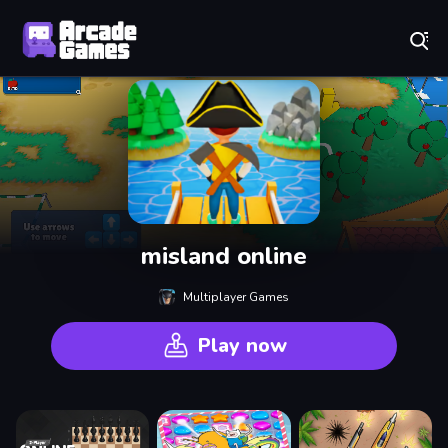
Play Best Free Online Games
misland online
Multiplayer Games
Play now