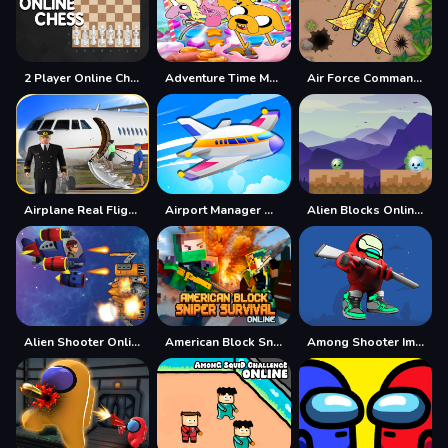
2 Player Online Chess
Adventure Time Match 3 Games Online
Air Force Commando Online Game
Airplane Real Flight Simulator :Plane Games online
Airport Manager Online
Alien Blocks Online Game
Alien Shooter Online Game
American Block Sniper Survival Online
Among Shooter Imposter Online