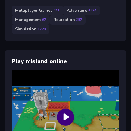
Multiplayer Games
Adventure
641
4394
Management
Relaxation
97
387
Simulation
1728
Play misland online