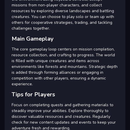
missions from non-player characters, and collect
resources by exploring diverse landscapes and battling
creatures. You can choose to play solo or team up with
others for cooperative strategies, trading, and tackling
challenges together.
Main Gameplay
The core gameplay loop centers on mission completion,
resource collection, and crafting to progress. The world
is filled with unique creatures and items across
environments like forests and mountains. Strategic depth
is added through forming alliances or engaging in
competition with other players, ensuring a dynamic
experience.
Tips for Players
Focus on completing quests and gathering materials to
steadily improve your abilities. Explore thoroughly to
discover valuable resources and creatures. Regularly
check for new content updates and events to keep your
adventure fresh and rewarding.