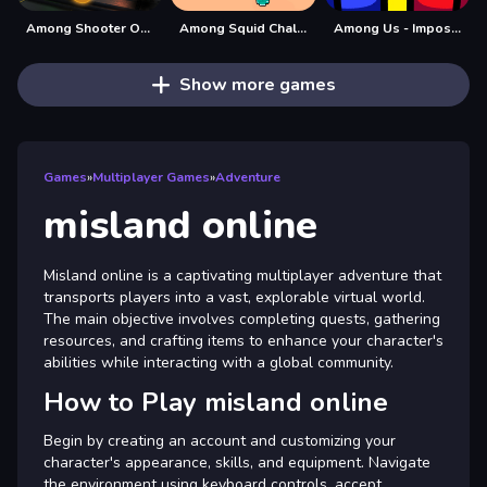
Among Shooter Online
Among Squid Challenge Online
Among Us - Impostor King Online
Show more games
Games
»
Multiplayer Games
»
Adventure
misland online
Misland online is a captivating multiplayer adventure that
transports players into a vast, explorable virtual world.
The main objective involves completing quests, gathering
resources, and crafting items to enhance your character's
abilities while interacting with a global community.
How to Play misland online
Begin by creating an account and customizing your
character's appearance, skills, and equipment. Navigate
the environment using keyboard controls, accept