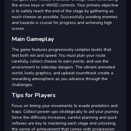
the arrow keys or WASD controls. Your primary objective
is to safely reach the end of the stage by gathering as
much cheese as possible. Successfully avoiding enemies
and hazards is crucial for progress and achieving high
scores.
Main Gameplay
The game features progressively complex levels that
test both wit and speed. You must plan your route
carefully, collect cheese to earn points, and use the
environment to sidestep dangers. The vibrant animated
world, lively graphics, and upbeat soundtrack create a
rewarding atmosphere as you advance through the
challenges.
Tips for Players
Focus on timing your movements to evade predators and
traps. Collect power-ups strategically to aid your journey.
Since the difficulty increases, careful planning and quick
reflexes are key to mastering each stage and unlocking
the sense of achievement that comes with progression.