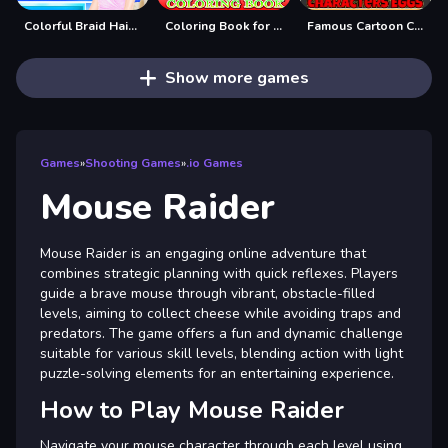
Colorful Braid Hairstyle Making
Coloring Book for Mickey Mouse
Famous Cartoon Characters Eggs
Show more games
Games
»
Shooting Games
»
.io Games
Mouse Raider
Mouse Raider is an engaging online adventure that
combines strategic planning with quick reflexes. Players
guide a brave mouse through vibrant, obstacle-filled
levels, aiming to collect cheese while avoiding traps and
predators. The game offers a fun and dynamic challenge
suitable for various skill levels, blending action with light
puzzle-solving elements for an entertaining experience.
How to Play Mouse Raider
Navigate your mouse character through each level using