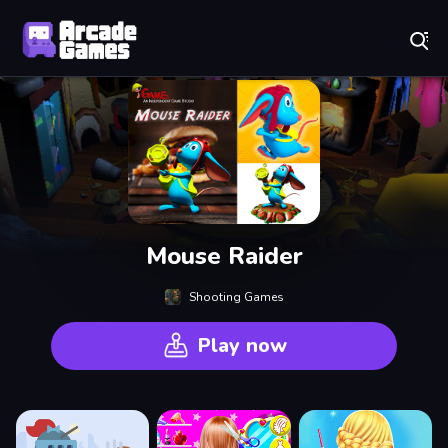
Play Best Free Online Games
Mouse Raider
Shooting Games
Play now