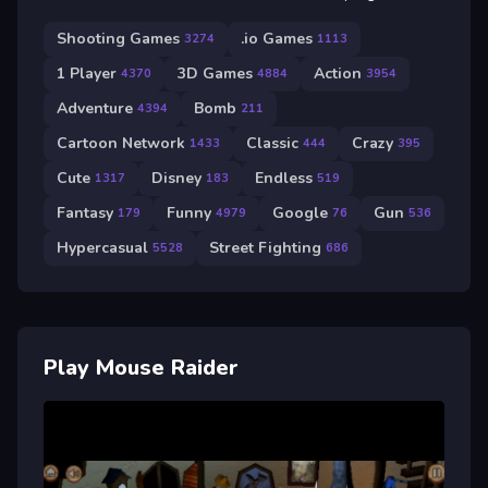
Shooting Games
.io Games
3274
1113
1 Player
3D Games
Action
4370
4884
3954
Adventure
Bomb
4394
211
Cartoon Network
Classic
Crazy
1433
444
395
Cute
Disney
Endless
1317
183
519
Fantasy
Funny
Google
Gun
179
4979
76
536
Hypercasual
Street Fighting
5528
686
Play Mouse Raider