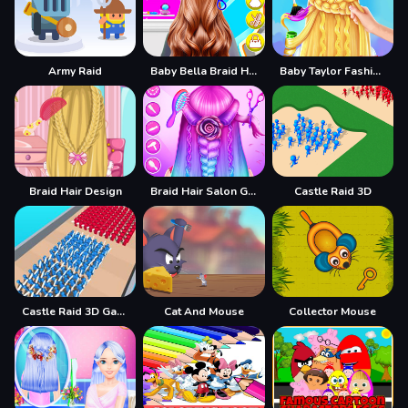
Army Raid
Baby Bella Braid Hair Salon
Baby Taylor Fashion Braid Salon
Braid Hair Design
Braid Hair Salon Girls
Castle Raid 3D
Castle Raid 3D Game
Cat And Mouse
Collector Mouse