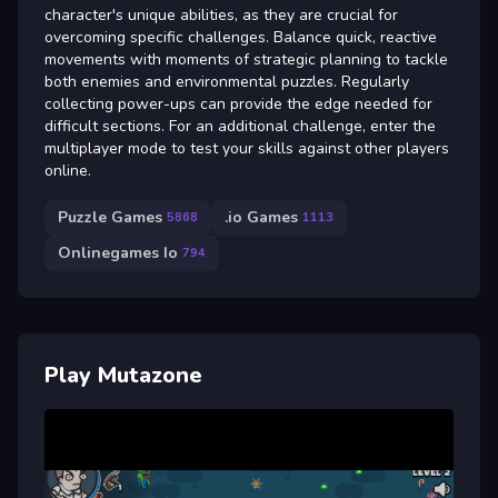
character's unique abilities, as they are crucial for
overcoming specific challenges. Balance quick, reactive
movements with moments of strategic planning to tackle
both enemies and environmental puzzles. Regularly
collecting power-ups can provide the edge needed for
difficult sections. For an additional challenge, enter the
multiplayer mode to test your skills against other players
online.
Puzzle Games
.io Games
5868
1113
Onlinegames Io
794
Play Mutazone