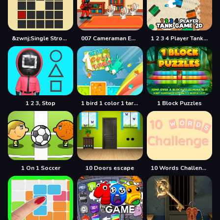
&zwnj;Single Stroke Trail
007 Cameraman Enemy Skibidi
1 2 3 4 Player Tank Game 2D
1 2 3, Stop
1 bird 1 color 1 target
1 Block Puzzles
1 On 1 Soccer
10 Doors escape
10 Words Challenge