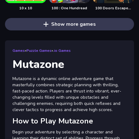
10 x 10
100 : One Hundread
100 Doors Escape Mysteries
Show more games
Games
»
Puzzle Games
»
.io Games
Mutazone
Mutazone is a dynamic online adventure game that
masterfully combines strategic planning with thrilling,
fast-paced action. Players are thrust into vibrant, ever-
changing levels filled with unique obstacles and
challenging enemies, requiring both quick reflexes and
clever tactics to progress and achieve high scores.
How to Play Mutazone
Begin your adventure by selecting a character and
learning their distinct set of abilities. Progress through