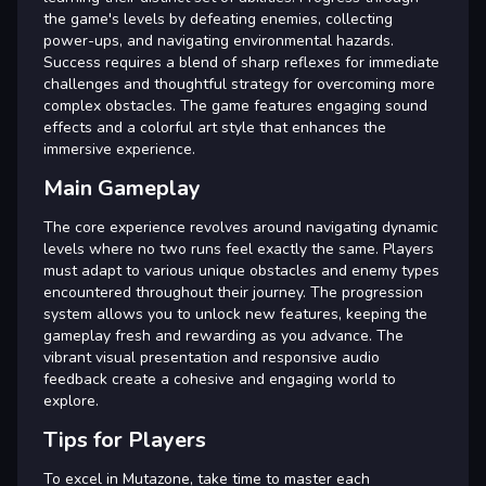
the game's levels by defeating enemies, collecting
power-ups, and navigating environmental hazards.
Success requires a blend of sharp reflexes for immediate
challenges and thoughtful strategy for overcoming more
complex obstacles. The game features engaging sound
effects and a colorful art style that enhances the
immersive experience.
Main Gameplay
The core experience revolves around navigating dynamic
levels where no two runs feel exactly the same. Players
must adapt to various unique obstacles and enemy types
encountered throughout their journey. The progression
system allows you to unlock new features, keeping the
gameplay fresh and rewarding as you advance. The
vibrant visual presentation and responsive audio
feedback create a cohesive and engaging world to
explore.
Tips for Players
To excel in Mutazone, take time to master each