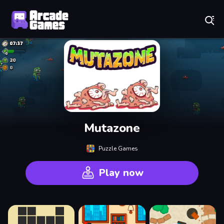
Play Best Free Online Games
Mutazone
Puzzle Games
Play now