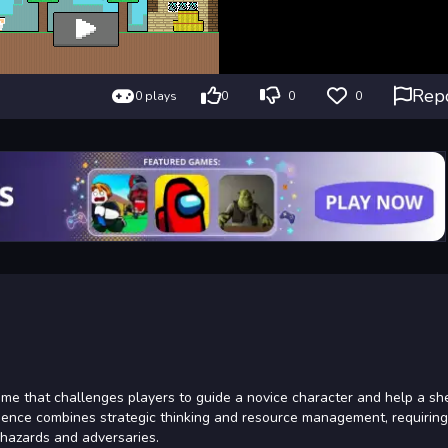
Rep
0 plays
0
0
0
e that challenges players to guide a novice character and help a sh
rience combines strategic thinking and resource management, requiring
 hazards and adversaries.