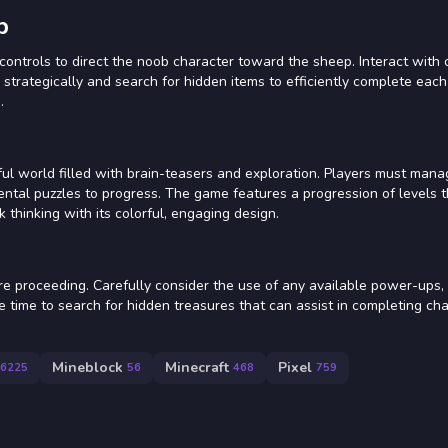
p
controls to direct the noob character toward the sheep. Interact with 
 strategically and search for hidden items to efficiently complete eac
.
ful world filled with brain-teasers and exploration. Players must man
ntal puzzles to progress. The game features a progression of levels 
k thinking with its colorful, engaging design.
re proceeding. Carefully consider the use of any available power-ups,
ake time to search for hidden treasures that can assist in completing ch
Mineblock
Minecraft
Pixel
6225
56
468
759