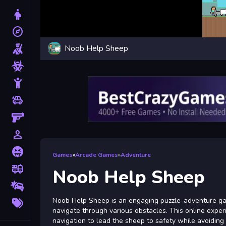
Dress Up
explore
Adventure
Noob Help Sheep
Shooting
Zombie
Stickman
toys
Cars
Gun
person_outline
1 Player
Horror
Games
»
Arcade Games
»
Adventure
fire_truck
Truck
Noob Help Sheep
Drifting
More
Noob Help Sheep is an engaging puzzle-adventure gam
Tags
navigate through various obstacles. This online expe
navigation to lead the sheep to safety while avoiding