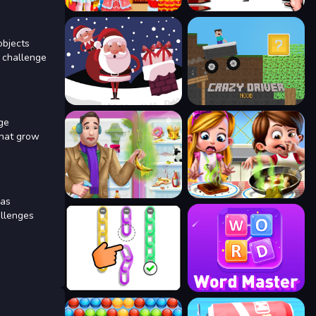
objects
h challenge
age
that grow
 as
allenges