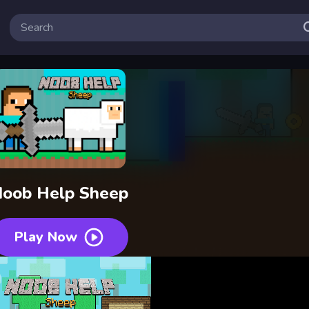
oob Help Sheep
Play Now