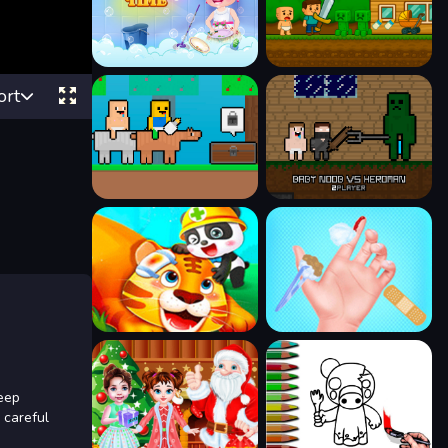
ort
eep
 careful