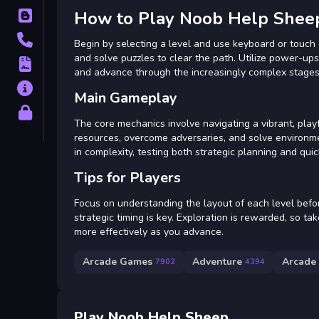
How to Play Noob Help Shee
Blog
Contact
Begin by selecting a level and use keyboard or touch 
and solve puzzles to clear the path. Utilize power-ups
Terms
and advance through the increasingly complex stages
About
Main Gameplay
Privacy
The core mechanics involve navigating a vibrant, play
resources, overcome adversaries, and solve environme
in complexity, testing both strategic planning and quic
Tips for Players
Focus on understanding the layout of each level befo
strategic timing is key. Exploration is rewarded, so t
more effectively as you advance.
Arcade Games
Adventure
Arcade
7902
4394
Play Noob Help Sheep