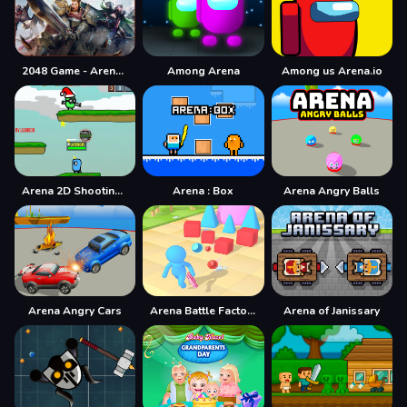
2048 Game - Arena of Valor
Among Arena
Among us Arena.io
Arena 2D Shooting Multiplayer
Arena : Box
Arena Angry Balls
Arena Angry Cars
Arena Battle Factory
Arena of Janissary