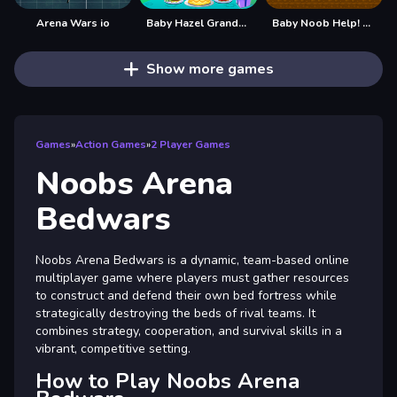
Arena Wars io
Baby Hazel Grandparents Day
Baby Noob Help! Steve
Show more games
Games
»
Action Games
»
2 Player Games
Noobs Arena
Bedwars
Noobs Arena Bedwars is a dynamic, team-based online
multiplayer game where players must gather resources
to construct and defend their own bed fortress while
strategically destroying the beds of rival teams. It
combines strategy, cooperation, and survival skills in a
vibrant, competitive setting.
How to Play Noobs Arena