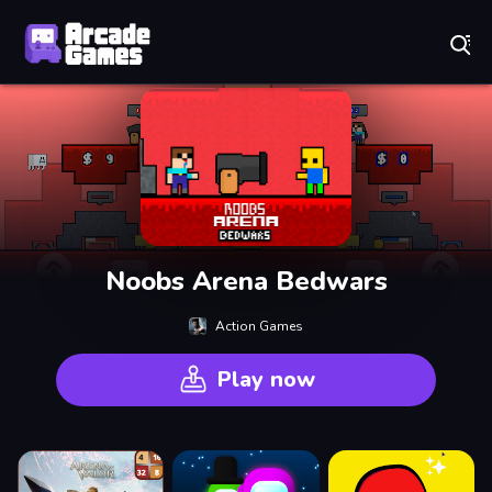
Play Best Free Online Games
Noobs Arena Bedwars
Action Games
Play now