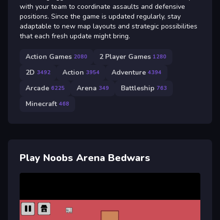
with your team to coordinate assaults and defensive
positions. Since the game is updated regularly, stay
adaptable to new map layouts and strategic possibilities
that each fresh update might bring.
Action Games
2 Player Games
2080
1280
2D
Action
Adventure
3492
3954
4394
Arcade
Arena
Battleship
6225
349
763
Minecraft
468
Play Noobs Arena Bedwars