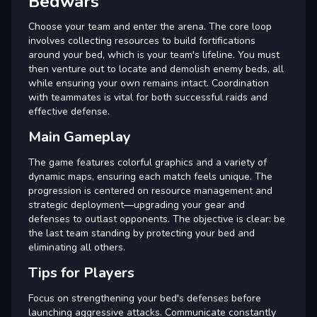
Bedwars
Choose your team and enter the arena. The core loop
involves collecting resources to build fortifications
around your bed, which is your team's lifeline. You must
then venture out to locate and demolish enemy beds, all
while ensuring your own remains intact. Coordination
with teammates is vital for both successful raids and
effective defense.
Main Gameplay
The game features colorful graphics and a variety of
dynamic maps, ensuring each match feels unique. The
progression is centered on resource management and
strategic deployment—upgrading your gear and
defenses to outlast opponents. The objective is clear: be
the last team standing by protecting your bed and
eliminating all others.
Tips for Players
Focus on strengthening your bed's defenses before
launching aggressive attacks. Communicate constantly