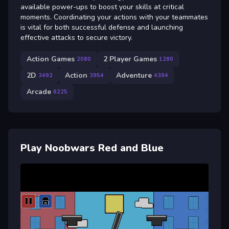
available power-ups to boost your skills at critical
moments. Coordinating your actions with your teammates
is vital for both successful defense and launching
effective attacks to secure victory.
Action Games
2 Player Games
2080
1280
2D
Action
Adventure
3492
3954
4394
Arcade
6225
Play Noobwars Red and Blue