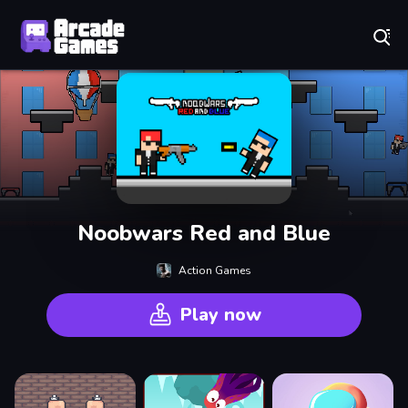
Play Best Free Online Games
Noobwars Red and Blue
Action Games
Play now