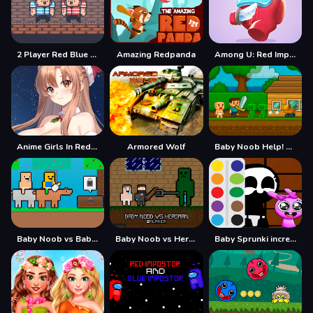
2 Player Red Blue Pirates
Amazing Redpanda
Among U: Red Imposter
Anime Girls In Red Dress Tile Puzzle
Armored Wolf
Baby Noob Help! Steve
Baby Noob vs Baby Obby Horse
Baby Noob vs Heroman 2 Player
Baby Sprunki incredibox Coloring