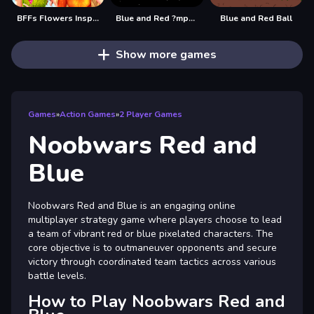
BFFs Flowers Inspired Fashion
Blue and Red ?mpostor
Blue and Red Ball
Show more games
Games
»
Action Games
»
2 Player Games
Noobwars Red and
Blue
Noobwars Red and Blue is an engaging online
multiplayer strategy game where players choose to lead
a team of vibrant red or blue pixelated characters. The
core objective is to outmaneuver opponents and secure
victory through coordinated team tactics across various
battle levels.
How to Play Noobwars Red and