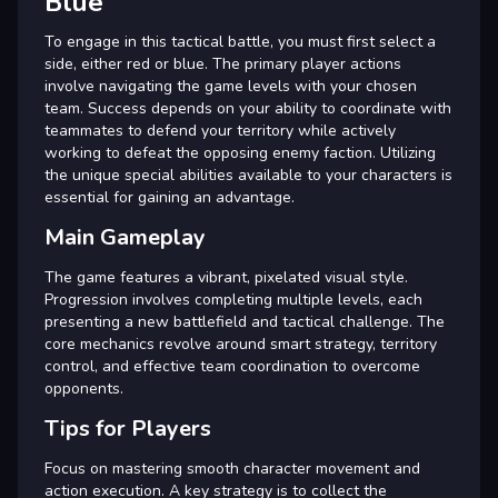
Blue
To engage in this tactical battle, you must first select a
side, either red or blue. The primary player actions
involve navigating the game levels with your chosen
team. Success depends on your ability to coordinate with
teammates to defend your territory while actively
working to defeat the opposing enemy faction. Utilizing
the unique special abilities available to your characters is
essential for gaining an advantage.
Main Gameplay
The game features a vibrant, pixelated visual style.
Progression involves completing multiple levels, each
presenting a new battlefield and tactical challenge. The
core mechanics revolve around smart strategy, territory
control, and effective team coordination to overcome
opponents.
Tips for Players
Focus on mastering smooth character movement and
action execution. A key strategy is to collect the