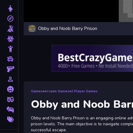
Dress Up
explore
Adventure
Obby and Noob Barry Prison
Shooting
Zombie
Stickman
toys
Cars
Gun
person_outline
1 Player
Horror
Games
»
Arcade Games
»
2 Player Games
fire_truck
Truck
Obby and Noob Barr
Drifting
More
Obby and Noob Barry Prison is an engaging online ad
Tags
prison levels. The main objective is to navigate comp
successful escape.