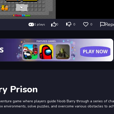
Rep
1 plays
0
0
0
y Prison
venture game where players guide Noob Barry through a series of cha
lex environments, solve puzzles, and overcome various obstacles to ac