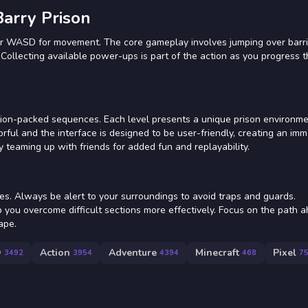
arry Prison
 or WASD for movement. The core gameplay involves jumping over barri
. Collecting available power-ups is part of the action as you progress 
ion-packed sequences. Each level presents a unique prison environmen
orful and the interface is designed to be user-friendly, creating an imm
 teaming up with friends for added fun and replayability.
es. Always be alert to your surroundings to avoid traps and guards.
you overcome difficult sections more effectively. Focus on the path 
ape.
D
Action
Adventure
Minecraft
Pixel
3492
3954
4394
468
7