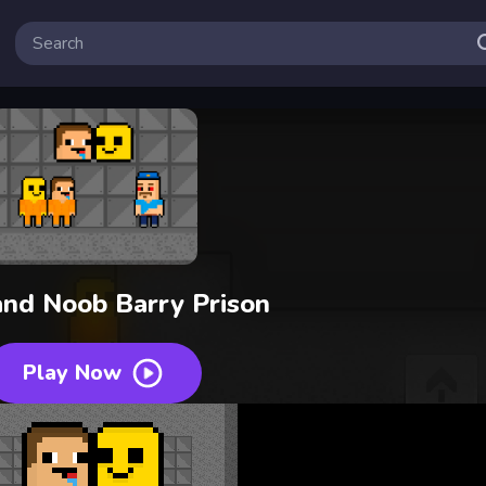
nd Noob Barry Prison
Play Now