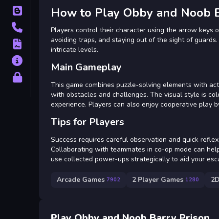
How to Play Obby and Noob B
Blog
Contact
Players control their character using the arrow keys
avoiding traps, and staying out of the sight of guards
Terms
intricate levels.
About
Main Gameplay
Privacy
This game combines puzzle-solving elements with act
with obstacles and challenges. The visual style is col
experience. Players can also enjoy cooperative play by
Tips for Players
Success requires careful observation and quick reflex
Collaborating with teammates in co-op mode can help 
use collected power-ups strategically to aid your esc
Arcade Games
2 Player Games
2
7902
1280
Play Obby and Noob Barry Prison