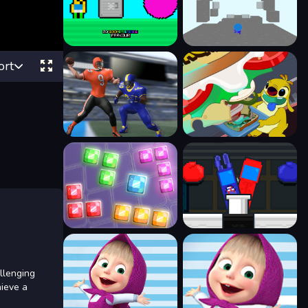
ort
llenging
hieve a