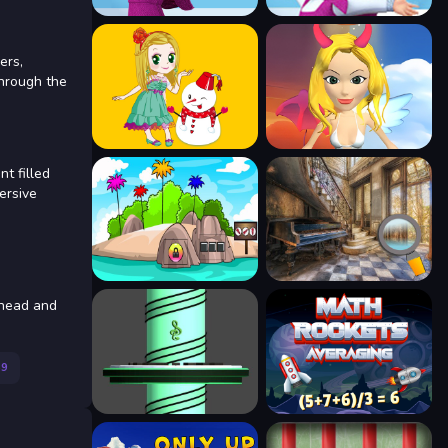
ers,
through the
t filled
ersive
ahead and
59