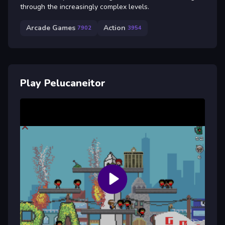
through the increasingly complex levels.
Arcade Games
Action
7902
3954
Play Pelucaneitor