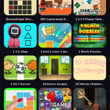
&zwnj;Single Stroke Trail
007 Cameraman Enemy Skibidi
1 2 3 4 Player Tank Game 2D
1 2 3, Stop
1 bird 1 color 1 target
1 Block Puzzles
1 On 1 Soccer
10 Doors escape
10 Words Challenge