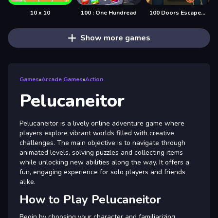
10 x 10
100 : One Hundread
100 Doors Escape Mysteries
Show more games
Games
»
Arcade Games
»
Action
Pelucaneitor
Pelucaneitor is a lively online adventure game where
players explore vibrant worlds filled with creative
challenges. The main objective is to navigate through
animated levels, solving puzzles and collecting items
while unlocking new abilities along the way. It offers a
fun, engaging experience for solo players and friends
alike.
How to Play Pelucaneitor
Begin by choosing your character and familiarizing