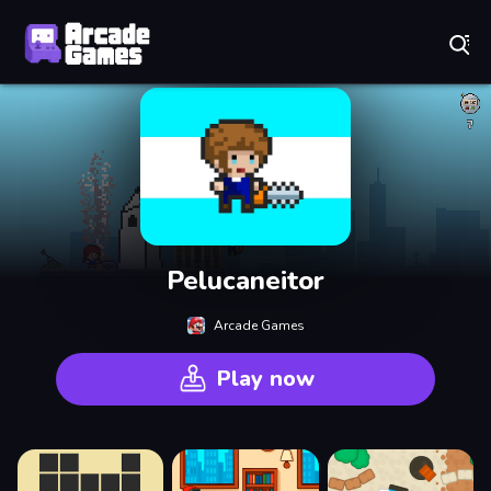
Play Best Free Online Games
Pelucaneitor
Arcade Games
Play now