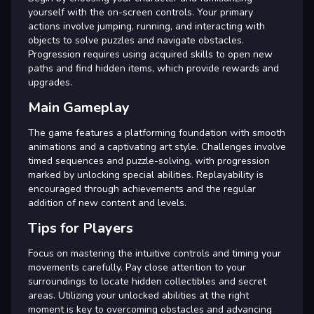
yourself with the on-screen controls. Your primary
actions involve jumping, running, and interacting with
objects to solve puzzles and navigate obstacles.
Progression requires using acquired skills to open new
paths and find hidden items, which provide rewards and
upgrades.
Main Gameplay
The game features a platforming foundation with smooth
animations and a captivating art style. Challenges involve
timed sequences and puzzle-solving, with progression
marked by unlocking special abilities. Replayability is
encouraged through achievements and the regular
addition of new content and levels.
Tips for Players
Focus on mastering the intuitive controls and timing your
movements carefully. Pay close attention to your
surroundings to locate hidden collectibles and secret
areas. Utilizing your unlocked abilities at the right
moment is key to overcoming obstacles and advancing