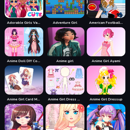
Adorable Girls Valentino Fashion
Adventure Girl
American Football Girl
Anime Doll DIY Cosplay Girl
Anime girl
Anime Girl Ayami
Anime Girl Card Match
Anime Girl Dress Up
Anime Girl Dressup