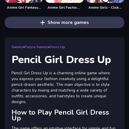
Anime Girl Fantasy Dress Up
Anime Girl Fashion Dress Up amp;amp; Makeup
Anime Girls - Clicker
Show more games
Games
»
Puzzle Games
»
Dress Up
Pencil Girl Dress Up
Pencil Girl Dress Up is a charming online game where
you express your fashion creativity using a delightful
pencil-drawn aesthetic. The main objective is to style
characters by mixing and matching a wide variety of
outfits, accessories, and hairstyles to create unique
designs.
How to Play Pencil Girl Dress
Up
The game offers an intuitive interface for simple and fun