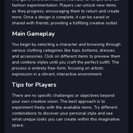
fashion experimentation. Players can unlock new items
as they progress, encouraging them to return and create
more. Once a design is complete, it can be saved or
shared with friends, providing a fulfilling creative outlet.
Main Gameplay
You begin by selecting a character and browsing through
various clothing categories like tops, bottoms, dresses,
and accessories. Click on different items to preview them
and combine styles until you craft the perfect outfit. The
process is entirely free-form, focusing on artistic
expression in a vibrant, interactive environment.
Tips for Players
There are no specific challenges or objectives beyond
your own creative vision. The best approach is to
experiment freely with the available items. Try different
combinations to discover your personal style and see
what unique looks you can create within this imaginative
space.