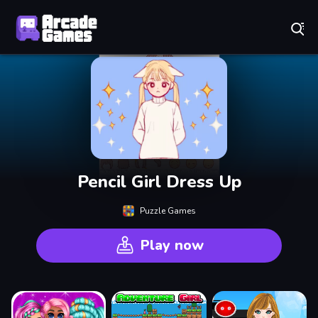
Play Best Free Online Games
Pencil Girl Dress Up
Puzzle Games
Play now