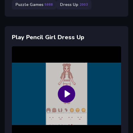
Puzzle Games
Dress Up
5868
2003
Play Pencil Girl Dress Up