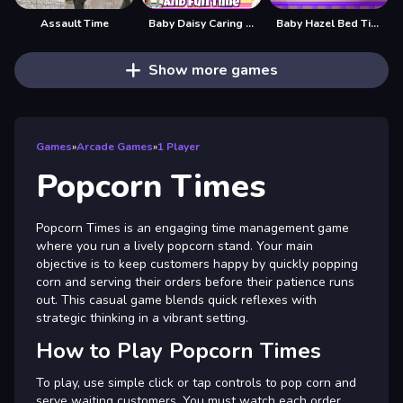
Assault Time
Baby Daisy Caring and Fun Time
Baby Hazel Bed Time
Show more games
Games
»
Arcade Games
»
1 Player
Popcorn Times
Popcorn Times is an engaging time management game
where you run a lively popcorn stand. Your main
objective is to keep customers happy by quickly popping
corn and serving their orders before their patience runs
out. This casual game blends quick reflexes with
strategic thinking in a vibrant setting.
How to Play Popcorn Times
To play, use simple click or tap controls to pop corn and
serve waiting customers. You must watch each order