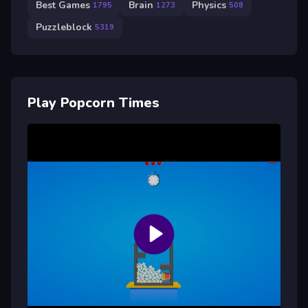
Best Games
Brain
Physics
1795
1273
508
Puzzleblock
5319
Play Popcorn Times