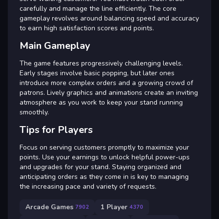
carefully and manage the line efficiently. The core
gameplay revolves around balancing speed and accuracy
to earn high satisfaction scores and points.
Main Gameplay
The game features progressively challenging levels.
Early stages involve basic popping, but later ones
introduce more complex orders and a growing crowd of
patrons. Lively graphics and animations create an inviting
atmosphere as you work to keep your stand running
smoothly.
Tips for Players
Focus on serving customers promptly to maximize your
points. Use your earnings to unlock helpful power-ups
and upgrades for your stand. Staying organized and
anticipating orders as they come in is key to managing
the increasing pace and variety of requests.
Arcade Games
1 Player
7902
4370