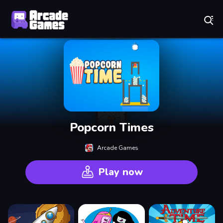
Play Best Free Online Games
Popcorn Times
Arcade Games
Play now