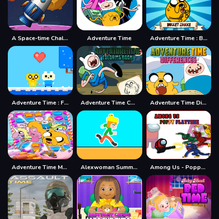
A Space-time Challenge!
Adventure Time
Adventure Time : Bullet Jake
Adventure Time : Finn Love
Adventure Time Coloring Book
Adventure Time Differences
Adventure Time Match 3 Games Online
Alexwoman Summer Time
Among Us - Poppy Playtime