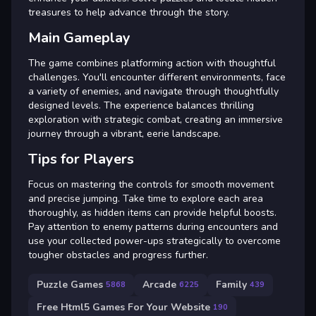
treasures to help advance through the story.
Main Gameplay
The game combines platforming action with thoughtful
challenges. You'll encounter different environments, face
a variety of enemies, and navigate through thoughtfully
designed levels. The experience balances thrilling
exploration with strategic combat, creating an immersive
journey through a vibrant, eerie landscape.
Tips for Players
Focus on mastering the controls for smooth movement
and precise jumping. Take time to explore each area
thoroughly, as hidden items can provide helpful boosts.
Pay attention to enemy patterns during encounters and
use your collected power-ups strategically to overcome
tougher obstacles and progress further.
Puzzle Games
Arcade
Family
5868
6225
439
Free Html5 Games For Your Website
190