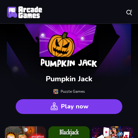
Play Best Free Online Games
Pumpkin Jack
Puzzle Games
Play now