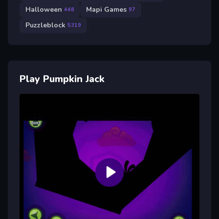
Halloween
Mapi Games
448
97
Puzzleblock
5319
Play Pumpkin Jack