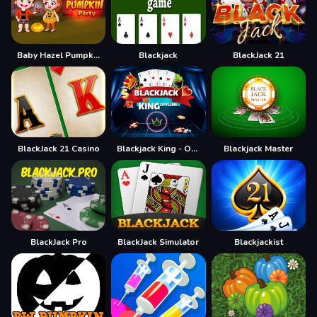
Baby Hazel Pumpkin Party
Blackjack
BlackJack 21
BlackJack 21 Casino
Blackjack King - Offline
Blackjack Master
BlackJack Pro
BlackJack Simulator
Blackjackist