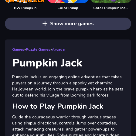
BW Pumpkin
Color Pump
Color Pumpkin Match
Show more games
Games
»
Puzzle Games
»
Arcade
Pumpkin Jack
Pumpkin Jack is an engaging online adventure that takes
players on a journey through a spooky yet charming
Halloween world. Join the brave pumpkin hero as he sets
out to defend his village from looming dark forces.
How to Play Pumpkin Jack
Guide the courageous warrior through various stages
using simple directional controls. Jump over obstacles,
attack menacing creatures, and gather power-ups to
enhance your abilities. Solve puzzles and locate hidden