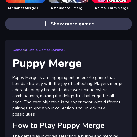
Alphabet Merge Challenge
Ambulance Emergency Simulator 2021
Animal Farm Merge
Show more games
Games
»
Puzzle Games
»
Animal
Puppy Merge
Puppy Merge is an engaging online puzzle game that
blends strategy with the joy of collecting. Players merge
adorable puppy breeds to discover unique hybrid
combinations, making it a delightful challenge for all
ages. The core objective is to experiment with different
pairings to grow your collection and unlock new
possibilities.
How to Play Puppy Merge
The gameplay involves selecting a puppy and merging