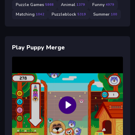
Puzzle Games
Animal
Funny
5868
1379
4979
Matching
Puzzleblock
Summer
1042
5319
100
Play Puppy Merge