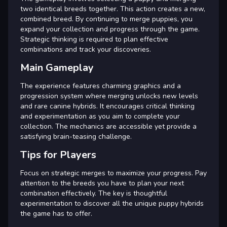
two identical breeds together. This action creates a new,
combined breed. By continuing to merge puppies, you
expand your collection and progress through the game.
Strategic thinking is required to plan effective
combinations and track your discoveries.
Main Gameplay
The experience features charming graphics and a
progression system where merging unlocks new levels
and rare canine hybrids. It encourages critical thinking
and experimentation as you aim to complete your
collection. The mechanics are accessible yet provide a
satisfying brain-teasing challenge.
Tips for Players
Focus on strategic merges to maximize your progress. Pay
attention to the breeds you have to plan your next
combination effectively. The key is thoughtful
experimentation to discover all the unique puppy hybrids
the game has to offer.