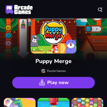
Play Best Free Online Games
Puppy Merge
Puzzle Games
Play now