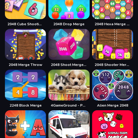
2048 Cube Shooting Merge
2048 Drop Merge
2048 Hexa Merge Block
2048 Merge Throw
2048 Shoot Merge Number 3D
2048 Shooter Merge
2248 Block Merge
4GameGround - Puppy Coloring
Alien Merge 2048