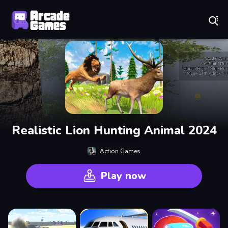
Play Best Free Online Games
Realistic Lion Hunting Animal 2024
Action Games
Play now