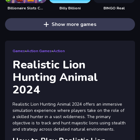
Billionaire Slots Casino
Billy Billioni
BINGO Real
Show more games
Games
»
Action Games
»
Action
Realistic Lion
Hunting Animal
2024
Realistic Lion Hunting Animal 2024 offers an immersive
simulation experience where players take on the role of
a skilled hunter in a vast wilderness. The primary
objective is to track and hunt majestic lions using stealth
and strategy across detailed natural environments.