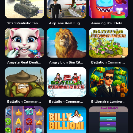
2020 Realistic Tank Battle Simulation
Airplane Real Flight Simulator :Plane Games online
Amoung US : Detecting The Real IMPOSTER!!
Angela Real Dentist - Doctor Surgery Game
Angry Lion Sim City Attack
Battalion Commander
Battalion Commander 1917
Battalion Commander 2
Billionaire Lumber Empire: Idle Tycoon