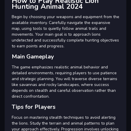
How to Play Realistic Lion
Hunting Animal 2024
Begin by choosing your weapons and equipment from the
available inventory. Carefully navigate the expansive
map, using tools to quietly follow animal trails and
movements. Your main goal is to approach lions
undetected and successfully complete hunting objectives
to earn points and progress.
Main Gameplay
The game emphasizes realistic animal behavior and
detailed environments, requiring players to use patience
and strategic planning. You will traverse diverse terrains
like savannas and rocky landscapes, where success
depends on stealth and careful observation rather than
direct confrontation.
Tips for Players
Focus on mastering stealth techniques to avoid alerting
the lions. Study the terrain and animal patterns to plan
your approach effectively. Progression involves unlocking