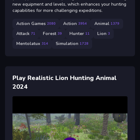
new equipment and levels, which enhances your hunting
capabilities for more challenging expeditions.
Action Games
Action
Animal
2080
3954
1379
Attack
Forest
Hunter
Lion
71
39
11
3
Mentolatux
Simulation
314
1728
Play Realistic Lion Hunting Animal
2024