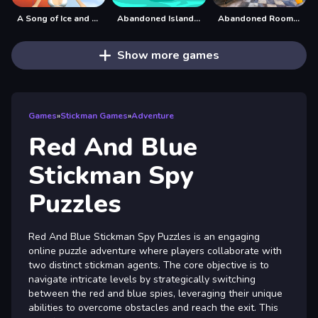
A Song of Ice and Fire
Abandoned Island Escape
Abandoned Room Hidden Numbers
Show more games
Games
»
Stickman Games
»
Adventure
Red And Blue
Stickman Spy
Puzzles
Red And Blue Stickman Spy Puzzles is an engaging
online puzzle adventure where players collaborate with
two distinct stickman agents. The core objective is to
navigate intricate levels by strategically switching
between the red and blue spies, leveraging their unique
abilities to overcome obstacles and reach the exit. This