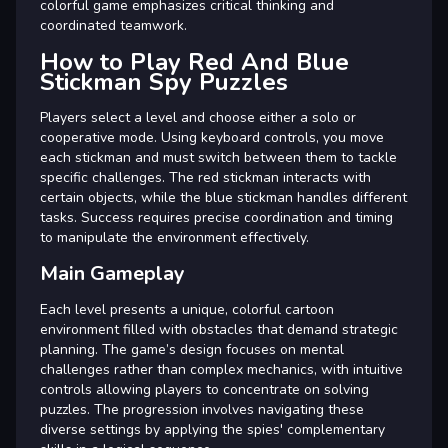
colorful game emphasizes critical thinking and
coordinated teamwork.
How to Play Red And Blue
Stickman Spy Puzzles
Players select a level and choose either a solo or
cooperative mode. Using keyboard controls, you move
each stickman and must switch between them to tackle
specific challenges. The red stickman interacts with
certain objects, while the blue stickman handles different
tasks. Success requires precise coordination and timing
to manipulate the environment effectively.
Main Gameplay
Each level presents a unique, colorful cartoon
environment filled with obstacles that demand strategic
planning. The game’s design focuses on mental
challenges rather than complex mechanics, with intuitive
controls allowing players to concentrate on solving
puzzles. The progression involves navigating these
diverse settings by applying the spies' complementary