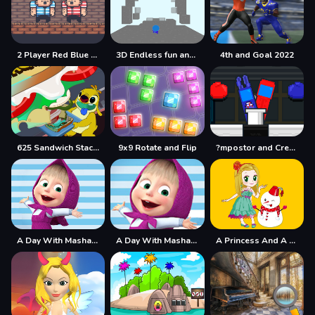
2 Player Red Blue Pirates
3D Endless fun and run
4th and Goal 2022
625 Sandwich Stacker
9x9 Rotate and Flip
?mpostor and Crewmate Boxer
A Day With Masha And The Bear
A Day With Masha And The Bear - Fun Together
A Princess And A Snowman