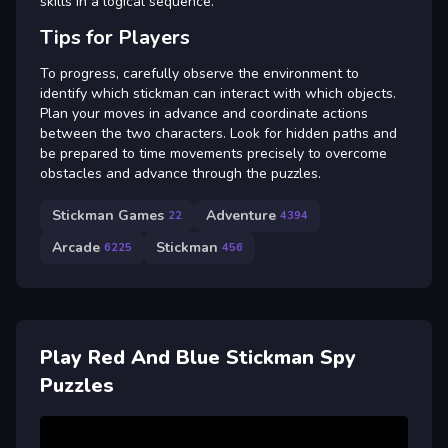
skills in a logical sequence.
Tips for Players
To progress, carefully observe the environment to
identify which stickman can interact with which objects.
Plan your moves in advance and coordinate actions
between the two characters. Look for hidden paths and
be prepared to time movements precisely to overcome
obstacles and advance through the puzzles.
Stickman Games
Adventure
22
4394
Arcade
Stickman
6225
456
Play Red And Blue Stickman Spy
Puzzles