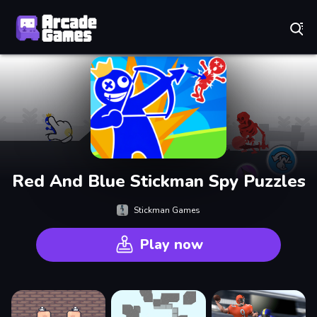
Play Best Free Online Games
Red And Blue Stickman Spy Puzzles
Stickman Games
Play now